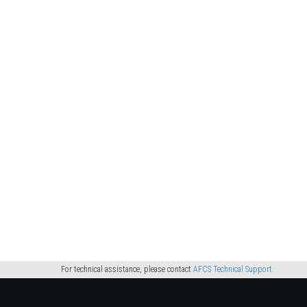
For technical assistance, please contact
AFCS Technical Support.