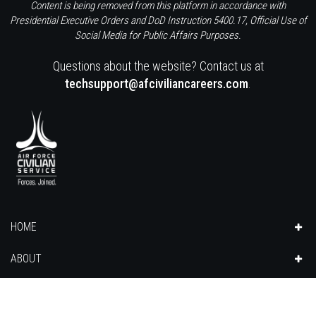
Content is being removed from this platform in accordance with
Presidential Executive Orders and DoD Instruction 5400.17, Official Use of
Social Media for Public Affairs Purposes.
Questions about the website? Contact us at
techsupport@afciviliancareers.com
.
HOME
ABOUT
CAREERS