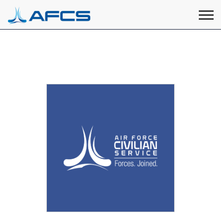
Home
Visit
Visit
Visit
Visit
Visit
About
AFCS
AFCS
AFCS
AFCS
Careers
AFCS
on
on
on
on
Students
on
Find a Job
YouTube
Facebook
LinkedIn
Instagram
X
Space Force
Events
Contact