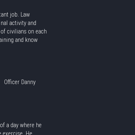
tant job. Law
nal activity and
of civilians on each
training and know
Officer Danny
 of a day where he
e exercise. He