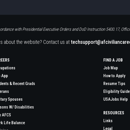
ordance with Presidential Executive Orders and DoD Instruction 5400.17, Offici
s about the website? Contact us at
techsupport@afciviliancar
REERS
FIND A JOB
upations
Job Map
 App
How to Apply
dents & Recent Grads
Resume Tips
erans
Eligibility Guide
itary Spouses
USAJobs Help
sons W/ Disabilities
RESOURCES
y AFCS
Links
k Life Balance
Legal