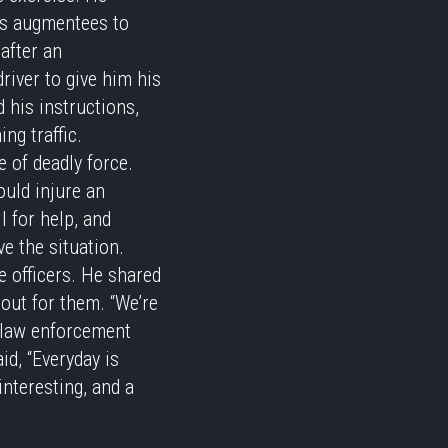
ces augmentees to
after an
river to give him his
d his instructions,
ng traffic.
e of deadly force.
ould injure an
l for help, and
ve the situation.
e officers. He shared
 out for them. “We’re
n law enforcement
id, “Everyday is
nteresting, and a