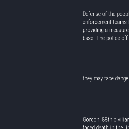
Defense of the peopl
enforcement teams fu
providing a measure 
base. The police off
they may face dang
Gordon, 88th civilia
faced death in the l