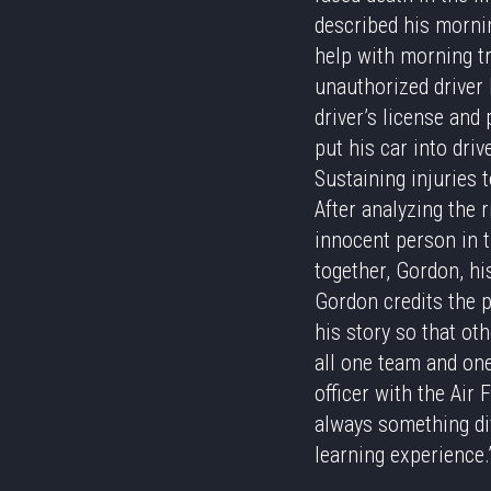
described his mornin
help with morning tr
unauthorized driver 
driver’s license and 
put his car into dri
Sustaining injuries 
After analyzing the r
innocent person in th
together, Gordon, hi
Gordon credits the p
his story so that ot
all one team and one
officer with the Air 
always something dif
learning experience.”