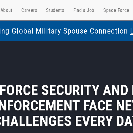
About
Careers
Students
Find a Job
Space Force
ing Global Military Spouse Connection
 FORCE SECURITY AND
NFORCEMENT FACE N
CHALLENGES EVERY DA