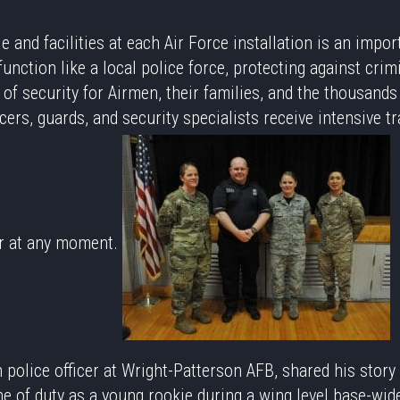
e and facilities at each Air Force installation is an impor
nction like a local police force, protecting against crimi
of security for Airmen, their families, and the thousands 
icers, guards, and security specialists receive intensive 
er at any moment.
n police officer at Wright-Patterson AFB, shared his story
ine of duty as a young rookie during a wing level base-wid