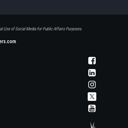
al Use of Social Media for Public Affairs Purposes.
eers.com
.
Visit
AFCS
on
Visit
Facebook
AFCS
on
Visit
LinkedIn
AFCS
on
Instagram
Visit
Visit
AFCS
AFCS
on
on
X
YouTube