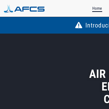
Home
Introduc
AIR
E