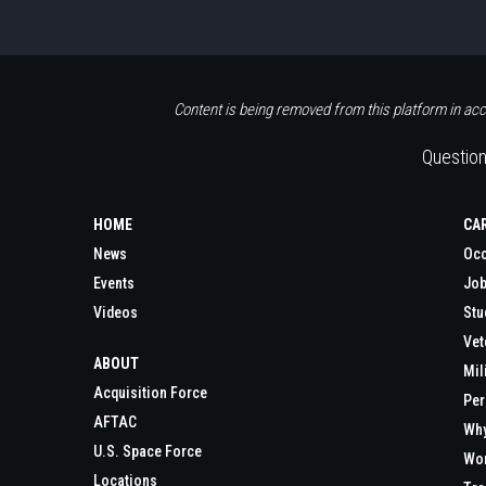
Content is being removed from this platform in acc
Question
HOME
CA
News
Occ
Events
Job
Videos
Stu
Vet
ABOUT
Mil
Acquisition Force
Per
AFTAC
Wh
U.S. Space Force
Wor
Locations