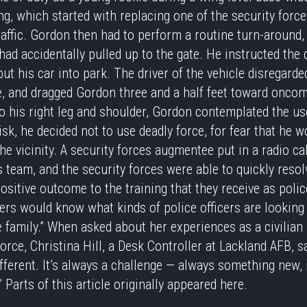
g, which started with replacing one of the security for
affic. Gordon then had to perform a routine turn-around, 
had accidentally pulled up to the gate. He instructed the d
put his car into park. The driver of the vehicle disregarde
ve, and dragged Gordon three and a half feet toward oncomi
to his right leg and shoulder, Gordon contemplated the us
isk, he decided not to use deadly force, for fear that he w
e vicinity. A security forces augmentee put in a radio cal
s team, and the security forces were able to quickly resol
ositive outcome to the training that they receive as polic
hers would know what kinds of police officers are looking
 family.” When asked about her experiences as a civilia
Force, Christina Hill, a Desk Controller at Lackland AFB, sa
ferent. It’s always a challenge — always something new, i
 Parts of this article originally appeared
here
.