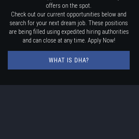
offers on the spot.
Check out our current opportunities below and
search for your next dream job. These positions
are being filled using expedited hiring authorities
and can close at any time. Apply Now!
WHAT IS DHA?