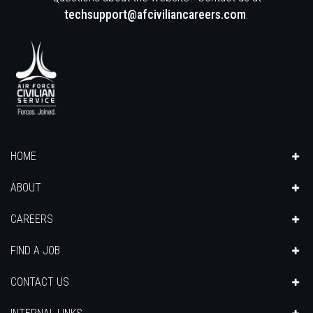
techsupport@afciviliancareers.com
.
HOME
ABOUT
CAREERS
FIND A JOB
CONTACT US