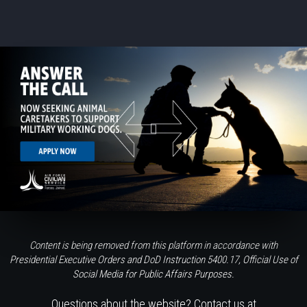
Content is being removed from this platform in accordance with
Presidential Executive Orders and DoD Instruction 5400.17, Official Use of
Social Media for Public Affairs Purposes.
Questions about the website? Contact us at