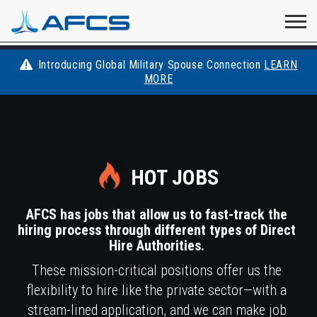
Home
Visit
Visit
Visit
Visit
Visit
About
AFCS
AFCS
AFCS
AFCS
Introducing Global Military Spouse Connection
LEARN
Careers
MORE
AFCS
on
on
on
on
Students
on
Find a Job
YouTube
Facebook
LinkedIn
Instagram
X
Space Force
HOT JOBS
Events
AFCS has jobs that allow us to fast-track the
hiring process through different types of Direct
Contact
Hire Authorities.
These mission-critical positions offer us the
flexibility to hire like the private sector—with a
stream-lined application, and we can make job