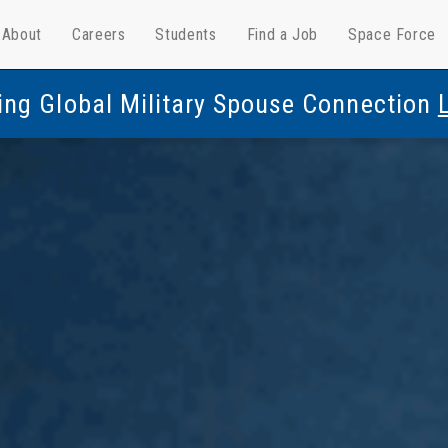
About
Careers
Students
Find a Job
Space Force
ing Global Military Spouse Connection