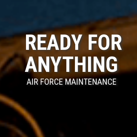
READY FOR
ANYTHING
AIR FORCE MAINTENANCE