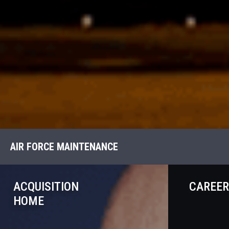
AIR FORCE MAINTENANCE
ACQUISITION
CAREER
HOME