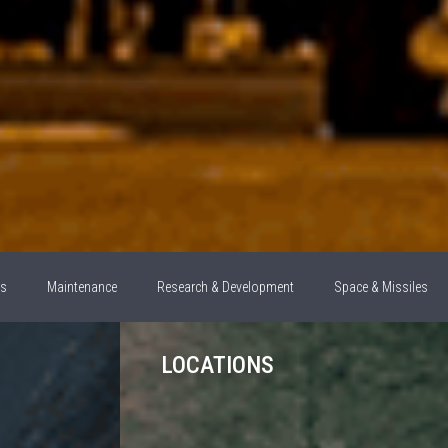
ns
Maintenance
Research & Development
Space & Missiles
LOCATIONS