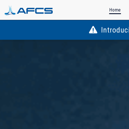
Home
Introduc