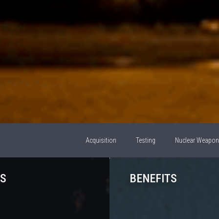
Acquisition
Testing
Nuclear Weapo
S
BENEFITS