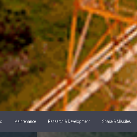
ns
Maintenance
Research & Development
Space & Missiles