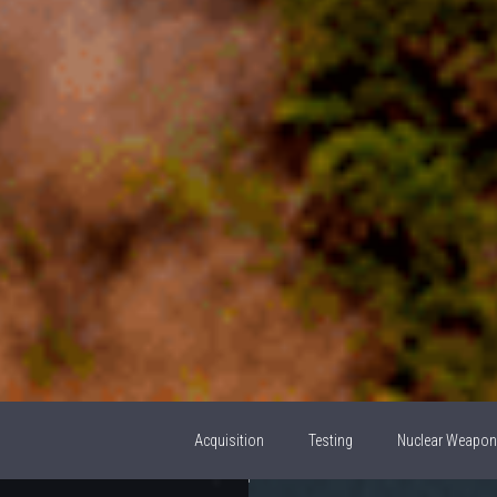
Acquisition
Testing
Nuclear Weapo