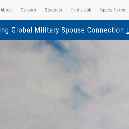
About
Careers
Students
Find a Job
Space Force
ing Global Military Spouse Connection