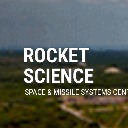
ROCKET
SCIENCE
SPACE & MISSILE SYSTEMS CEN