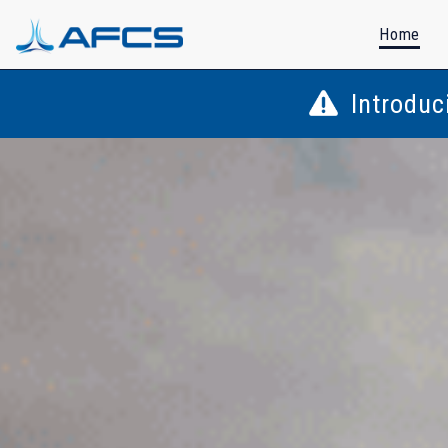
Home
Introduc