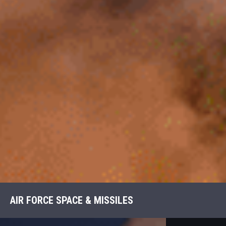
AIR FORCE SPACE & MISSILES