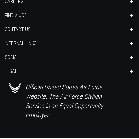
CAREERS
FIND A JOB
CONTACT US
INTERNAL LINKS
SOCIAL
LEGAL
Official United States Air Force
Website. The Air Force Civilian
Service is an Equal Opportunity
Employer.