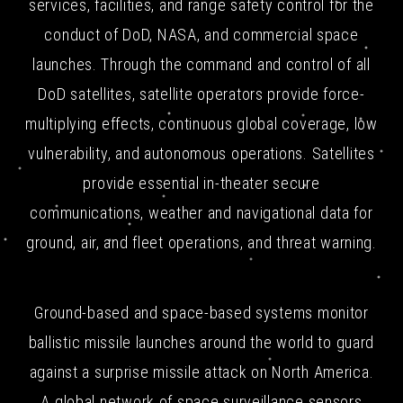
services, facilities, and range safety control for the
conduct of DoD, NASA, and commercial space
launches. Through the command and control of all
DoD satellites, satellite operators provide force-
multiplying effects, continuous global coverage, low
vulnerability, and autonomous operations. Satellites
provide essential in-theater secure
communications, weather and navigational data for
ground, air, and fleet operations, and threat warning.
Ground-based and space-based systems monitor
ballistic missile launches around the world to guard
against a surprise missile attack on North America.
A global network of space surveillance sensors