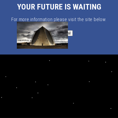
YOUR FUTURE IS WAITING
For more information please visit the site below.
SpaceForce.mil