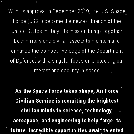
With its approval in December 2019, the U.S. Space
Force (USSF) became the newest branch of the
United States military. Its mission brings together
both military and civilian assets to maintain and
enhance the competitive edge of the Department
of Defense, with a singular focus on protecting our
interest and security in space.
As the Space Force takes shape, Air Force
Civilian Service is recruiting the brightest
civilian minds in science, technology,
aerospace, and engineering to help forge its
future. Incredible opportunities await talented