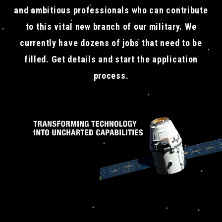
and ambitious professionals who can contribute
to this vital new branch of our military. We
currently have dozens of jobs that need to be
filled. Get details and start the application
process.