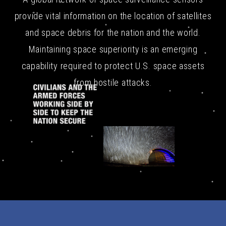
provide vital information on the location of satellites
and space debris for the nation and the world.
Maintaining space superiority is an emerging
capability required to protect U.S. space assets
from hostile attacks.