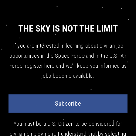
THE SKY IS NOT THE LIMIT
If you are interested in learning about civilian job
opportunities in the Space Force and in the U.S. Air
Force, register here and we’ll keep you informed as
jobs become available.
Subscribe
You must be a U.S. Citizen to be considered for
civilian employment. I understand that by selecting