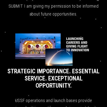
SUBMIT I am giving my permission to be informed
about future opportunities.
STRATEGIC IMPORTANCE. ESSENTIAL
SERVICE. EXCEPTIONAL
OPPORTUNITY.
USSF operations and launch bases provide