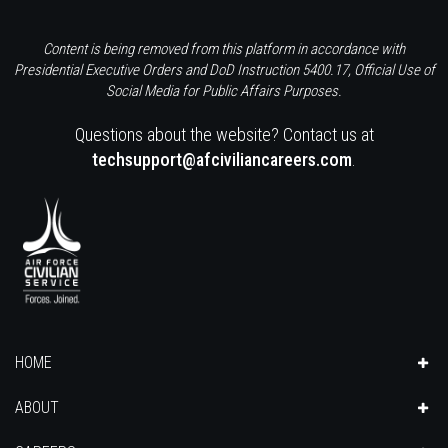
Content is being removed from this platform in accordance with
Presidential Executive Orders and DoD Instruction 5400.17, Official Use of
Social Media for Public Affairs Purposes.
Questions about the website? Contact us at
techsupport@afciviliancareers.com
.
HOME
ABOUT