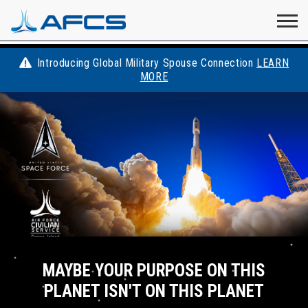
Home
Visit
Visit
Visit
Visit
Visit
About
AFCS
AFCS
AFCS
AFCS
Introducing Global Military Spouse Connection
LEARN
Careers
MORE
AFCS
on
on
on
on
Students
on
Find a Job
YouTube
Facebook
LinkedIn
Instagram
X
Space Force
Events
Contact
MAYBE YOUR PURPOSE ON THIS
PLANET ISN'T ON THIS PLANET