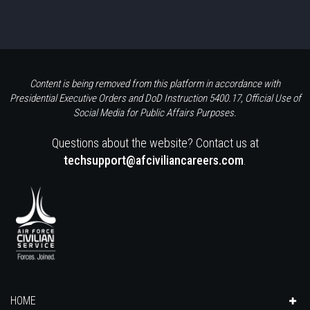
Content is being removed from this platform in accordance with
Presidential Executive Orders and DoD Instruction 5400.17, Official Use of
Social Media for Public Affairs Purposes.
Questions about the website? Contact us at
techsupport@afciviliancareers.com
.
HOME