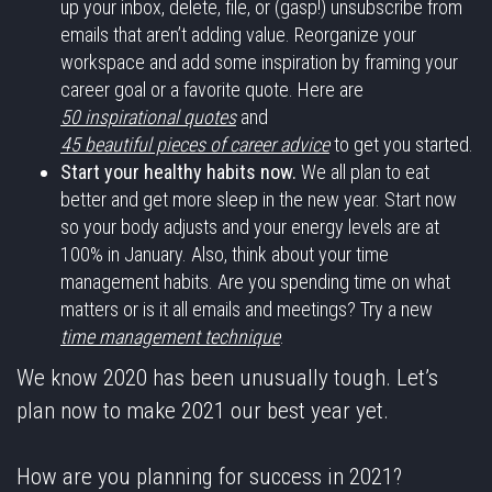
up your inbox, delete, file, or (gasp!) unsubscribe from
emails that aren’t adding value. Reorganize your
workspace and add some inspiration by framing your
career goal or a favorite quote. Here are
50 inspirational quotes
and
45 beautiful pieces of career advice
to get you started.
Start your healthy habits now.
We all plan to eat
better and get more sleep in the new year. Start now
so your body adjusts and your energy levels are at
100% in January. Also, think about your time
management habits. Are you spending time on what
matters or is it all emails and meetings? Try a new
time management technique
.
We know 2020 has been unusually tough. Let’s
plan now to make 2021 our best year yet.
How are you planning for success in 2021?