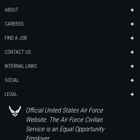
ABOUT
CAREERS
FIND A JOB
CONTACT US
INTERNAL LINKS
SOCIAL
LEGAL
Official United States Air Force
Website. The Air Force Civilian
Service is an Equal Opportunity
Employer.