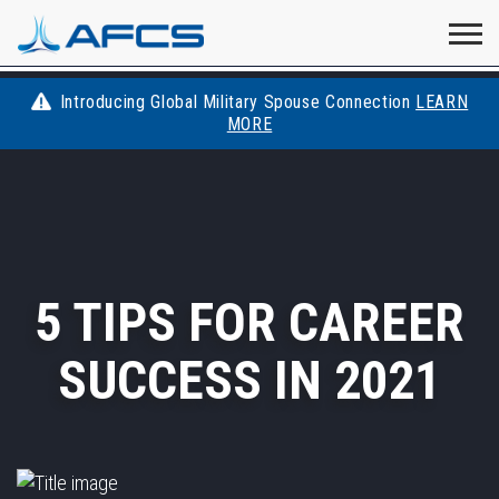
Home
Visit
Visit
Visit
Visit
Visit
About
AFCS
AFCS
AFCS
AFCS
Introducing Global Military Spouse Connection
LEARN
Careers
MORE
AFCS
on
on
on
on
Students
on
Find a Job
YouTube
Facebook
LinkedIn
Instagram
X
Space Force
5 TIPS FOR CAREER
Events
SUCCESS IN 2021
Contact