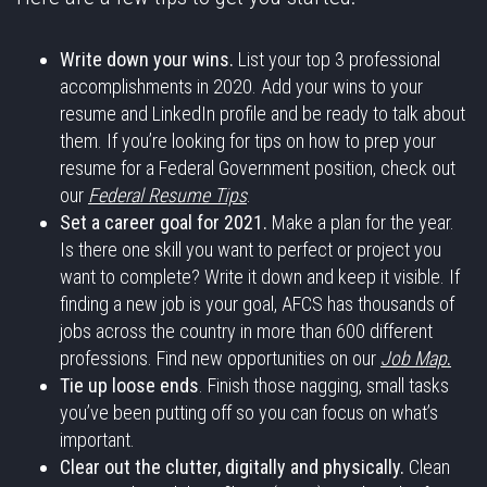
Write down your wins.
List your top 3 professional
accomplishments in 2020. Add your wins to your
resume and LinkedIn profile and be ready to talk about
them. If you’re looking for tips on how to prep your
resume for a Federal Government position, check out
our
Federal Resume Tips
.
Set a career goal for 2021.
Make a plan for the year.
Is there one skill you want to perfect or project you
want to complete? Write it down and keep it visible. If
finding a new job is your goal, AFCS has thousands of
jobs across the country in more than 600 different
professions. Find new opportunities on our
Job Map
.
Tie up loose ends
. Finish those nagging, small tasks
you’ve been putting off so you can focus on what’s
important.
Clear out the clutter, digitally and physically.
Clean