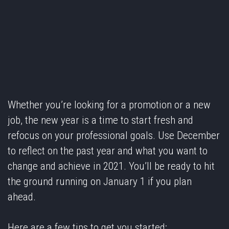
Whether you’re looking for a promotion or a new
job, the new year is a time to start fresh and
refocus on your professional goals. Use December
to reflect on the past year and what you want to
change and achieve in 2021. You’ll be ready to hit
the ground running on January 1 if you plan
ahead.
Here are a few tips to get you started: