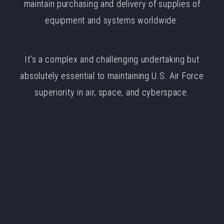
maintain purchasing and delivery of supplies of
equipment and systems worldwide.
It’s a complex and challenging undertaking but
absolutely essential to maintaining U.S. Air Force
superiority in air, space, and cyberspace.