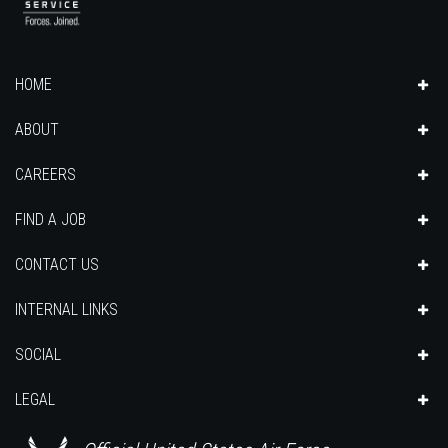
HOME
ABOUT
CAREERS
FIND A JOB
CONTACT US
INTERNAL LINKS
SOCIAL
LEGAL