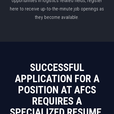
opportunities in logistics related fields, register
here to receive up-to-the-minute job openings as
they become available.
SUCCESSFUL
APPLICATION FOR A
POSITION AT AFCS
REQUIRES A
SPECIALIZED RESUME.