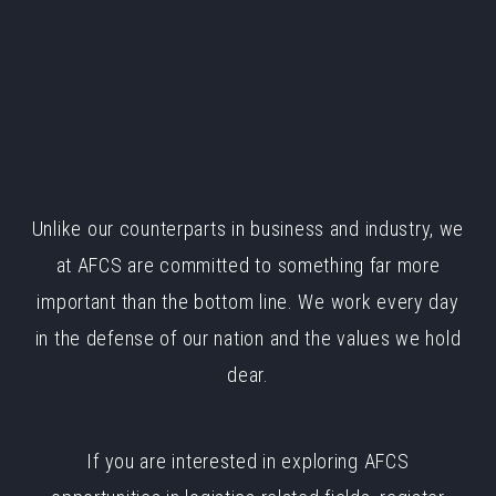
Unlike our counterparts in business and industry, we
at AFCS are committed to something far more
important than the bottom line. We work every day
in the defense of our nation and the values we hold
dear.
If you are interested in exploring AFCS