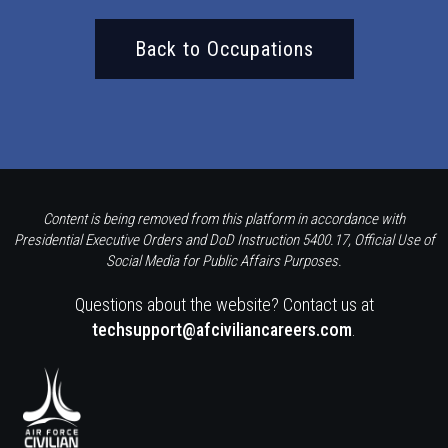
Back to Occupations
Content is being removed from this platform in accordance with
Presidential Executive Orders and DoD Instruction 5400.17, Official Use of
Social Media for Public Affairs Purposes.
Questions about the website? Contact us at
techsupport@afciviliancareers.com
.