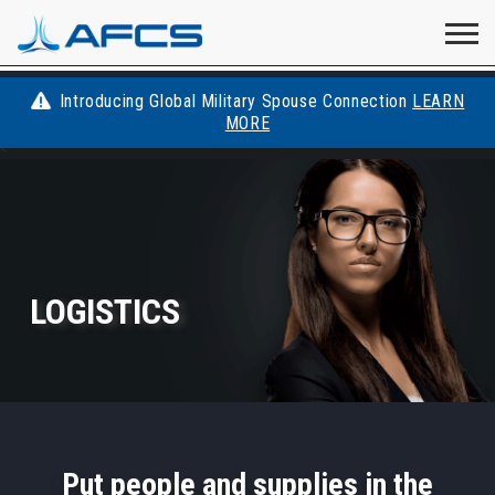
Home
Visit
Visit
Visit
Visit
Visit
About
AFCS
AFCS
AFCS
AFCS
Introducing Global Military Spouse Connection
LEARN
Careers
MORE
AFCS
<
on
on
on
on
Students
on
Find a Job
YouTube
Facebook
LinkedIn
Instagram
X
Space Force
LOGISTICS
Events
Contact
Put people and supplies in the