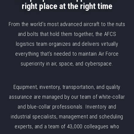
right place at the right time
From the world’s most advanced aircraft to the nuts
and bolts that hold them together, the AFCS
logistics team organizes and delivers virtually
everything that’s needed to maintain Air Force
superiority in air, space, and cyberspace.
Equipment, inventory, transportation, and quality
assurance are managed by our team of white-collar
and blue-collar professionals. Inventory and
industrial specialists, management and scheduling
experts, and a team of 43,000 colleagues who