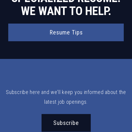
WE WANT TO HELP.
Resume Tips
Subscribe here and we'll keep you informed about the
latest job openings.
Subscribe