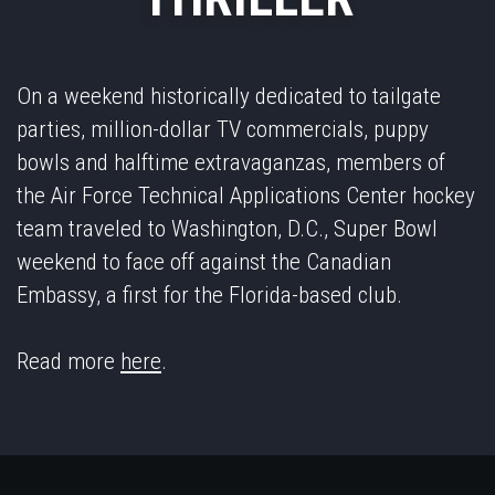
On a weekend historically dedicated to tailgate
parties, million-dollar TV commercials, puppy
bowls and halftime extravaganzas, members of
the Air Force Technical Applications Center hockey
team traveled to Washington, D.C., Super Bowl
weekend to face off against the Canadian
Embassy, a first for the Florida-based club.
Read more
here
.