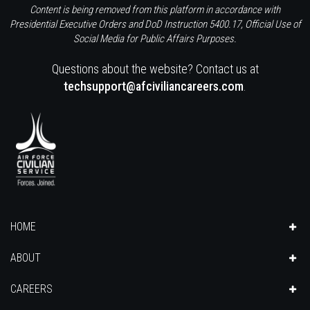
Content is being removed from this platform in accordance with
Presidential Executive Orders and DoD Instruction 5400.17, Official Use of
Social Media for Public Affairs Purposes.
Questions about the website? Contact us at
techsupport@afciviliancareers.com
.
HOME
ABOUT
CAREERS