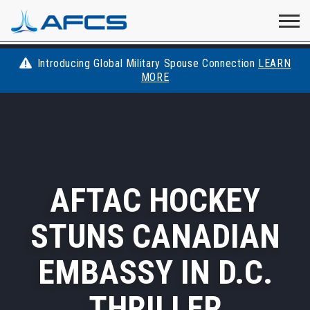
Home
Visit
Visit
Visit
Visit
Visit
About
AFCS
AFCS
AFCS
AFCS
Introducing Global Military Spouse Connection
LEARN
Careers
MORE
AFCS
on
on
on
on
Students
on
Find a Job
YouTube
Facebook
LinkedIn
Instagram
X
Space Force
AFTAC HOCKEY
Events
STUNS CANADIAN
Contact
EMBASSY IN D.C.
THRILLER