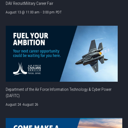
DAV RecruitMilitary Career Fair
August 13 @ 11:00 am
-
3:00 pm
PDT
Department of the Air Force Information Technology & Cyber Power
(DAFITC)
August 24
-
August 26