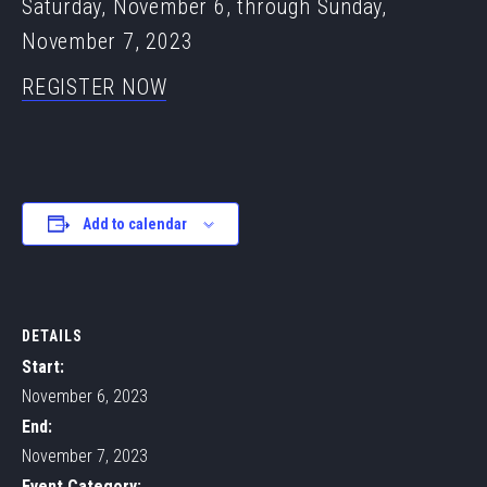
Saturday, November 6, through Sunday,
November 7, 2023
REGISTER NOW
Add to calendar
DETAILS
Start:
November 6, 2023
End:
November 7, 2023
Event Category: