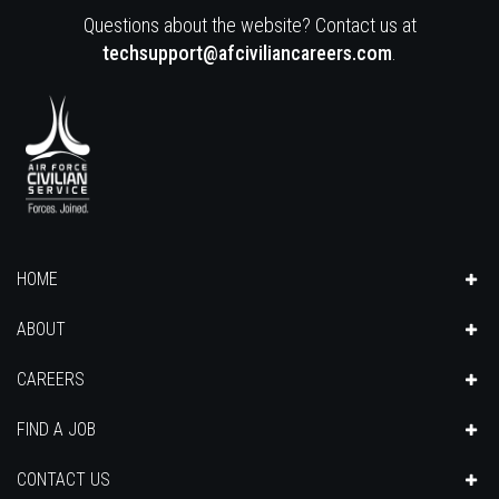
Questions about the website? Contact us at
techsupport@afciviliancareers.com
.
HOME
ABOUT
CAREERS
FIND A JOB
CONTACT US