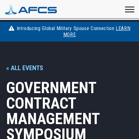
Home
Visit
Visit
Visit
Visit
Visit
About
AFCS
AFCS
AFCS
AFCS
Introducing Global Military Spouse Connection
LEARN
Careers
MORE
AFCS
on
on
on
on
Students
on
Find a Job
YouTube
Facebook
LinkedIn
Instagram
« ALL EVENTS
X
Space Force
GOVERNMENT
Events
CONTRACT
Contact
MANAGEMENT
SYMPOSIUM