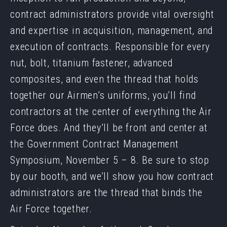
contract administrators provide vital oversight
and expertise in acquisition, management, and
execution of contracts. Responsible for every
nut, bolt, titanium fastener, advanced
composites, and even the thread that holds
together our Airmen’s uniforms, you’ll find
contractors at the center of everything the Air
Force does. And they’ll be front and center at
the Government Contract Management
Symposium, November 5 – 8. Be sure to stop
by our booth, and we’ll show you how contract
administrators are the thread that binds the
Air Force together.