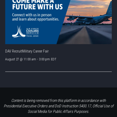
DAV RecruitMilitary Career Fair
August 27 @ 11:00 am
-
3:00 pm
EDT
Content is being removed from this platform in accordance with
Presidential Executive Orders and DoD Instruction 5400.17, Official Use of
Social Media for Public Affairs Purposes.