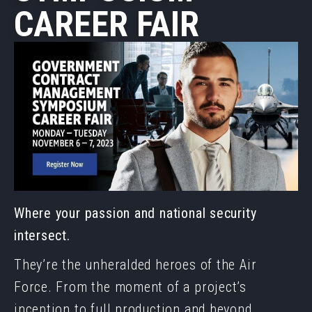
CAREER FAIR
Where your passion and national security
intersect.
They’re the unheralded heroes of the Air
Force. From the moment of a project’s
inception to full production and beyond,