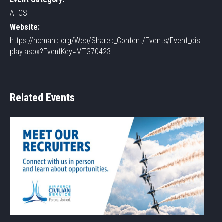
AFCS
Website:
https://ncmahq.org/Web/Shared_Content/Events/Event_dis
play.aspx?EventKey=MTG70423
Related Events