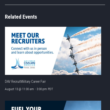
Related Events
DAV RecruitMilitary Career Fair
August 13 @ 11:00 am
-
3:00 pm
PDT