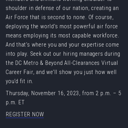
shoulder in defense of our nation, creating an
Air Force that is second to none. Of course,
deploying the world’s most powerful air force
means employing its most capable workforce.
And that’s where you and your expertise come
into play. Seek out our hiring managers during
the DC Metro & Beyond All-Clearances Virtual
Career Fair, and we’ll show you just how well
you’d fit in.
Thursday, November 16, 2023, from 2 p.m. – 5
p.m. ET
REGISTER NOW