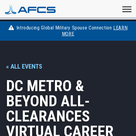
Home
Visit
Visit
Visit
Visit
Visit
About
AFCS
AFCS
AFCS
AFCS
Introducing Global Military Spouse Connection
LEARN
Careers
MORE
AFCS
on
on
on
on
Students
on
Find a Job
YouTube
Facebook
LinkedIn
Instagram
« ALL EVENTS
X
Space Force
DC METRO &
Events
BEYOND ALL-
Contact
CLEARANCES
VIRTUAL CAREER