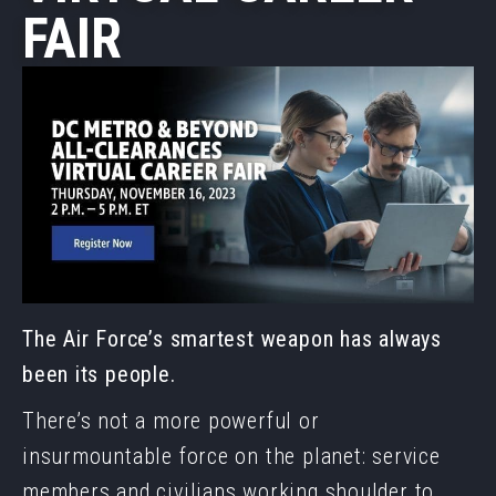
FAIR
The Air Force’s smartest weapon has always
been its people.
There’s not a more powerful or
insurmountable force on the planet: service
members and civilians working shoulder to