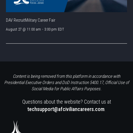
DAV RecruitMilitary Career Fair
August 27 @ 11:00 am
-
3:00 pm
EDT
Content is being removed from this platform in accordance with
Presidential Executive Orders and DoD Instruction 5400.17, Official Use of
Social Media for Public Affairs Purposes.
Questions about the website? Contact us at
techsupport@afciviliancareers.com
.