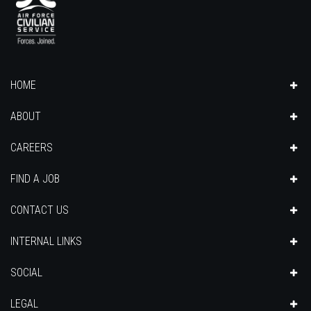
HOME
ABOUT
CAREERS
FIND A JOB
CONTACT US
INTERNAL LINKS
SOCIAL
LEGAL