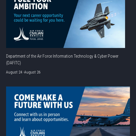
Department of the Air Force Information Technology & Cyber Power
(DAFITC)
August 24
-
August 26