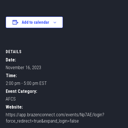
Add to calendar
DETAILS
Date:
November 16, 2023
Time:
2:00 pm - 5:00 pm
EST
Event Category:
AFCS
Website:
https://app.brazenconnect.com/events/Np7AE/login?
force_redirect=true&expand_login=false