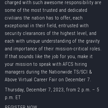
charged with such awesome responsibility are
some of the most trusted and dedicated
civilians the nation has to offer, each
exceptional in their field, entrusted with
security clearances of the highest level, and
each with unique understanding of the gravity
and importance of their mission-critical roles.
If that sounds like the job for you, make it
your mission to speak with AFCS hiring
managers during the Nationwide TS/SCI &
Above Virtual Career Fair on December 7.
Thursday, December 7, 2023, from 2 p.m. – 5
p.m. ET
REGISTER NOW