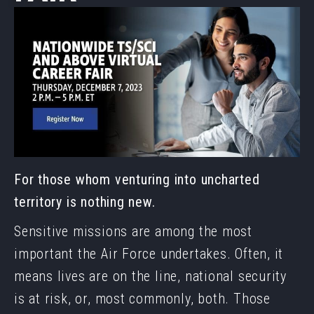
For those whom venturing into uncharted
territory is nothing new.
Sensitive missions are among the most
important the Air Force undertakes. Often, it
means lives are on the line, national security
is at risk, or, most commonly, both. Those