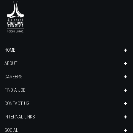
HOME
ABOUT
CAREERS
FIND A JOB
CONTACT US
INTERNAL LINKS
SOCIAL