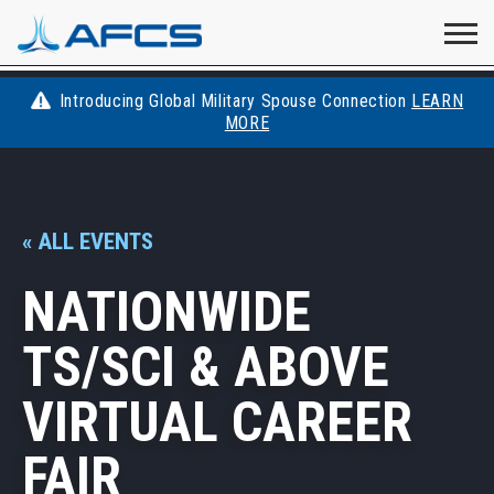
Home
Visit
Visit
Visit
Visit
Visit
About
AFCS
AFCS
AFCS
AFCS
Introducing Global Military Spouse Connection
LEARN
Careers
MORE
AFCS
on
on
on
on
Students
on
Find a Job
YouTube
Facebook
LinkedIn
Instagram
« ALL EVENTS
X
Space Force
NATIONWIDE
Events
TS/SCI & ABOVE
Contact
VIRTUAL CAREER
FAIR