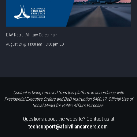
DAV RecruitMilitary Career Fair
August 27 @ 11:00 am
-
3:00 pm
EDT
Content is being removed from this platform in accordance with
Presidential Executive Orders and DoD Instruction 5400.17, Official Use of
Social Media for Public Affairs Purposes.
Questions about the website? Contact us at
techsupport@afciviliancareers.com
.