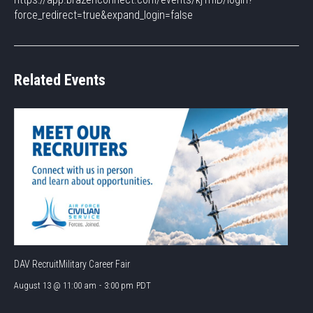
force_redirect=true&expand_login=false
Related Events
DAV RecruitMilitary Career Fair
August 13 @ 11:00 am
-
3:00 pm
PDT