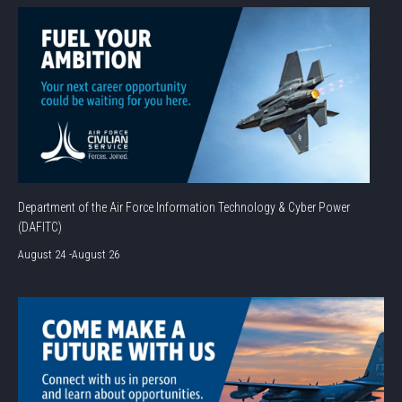
Department of the Air Force Information Technology & Cyber Power
(DAFITC)
August 24
-
August 26