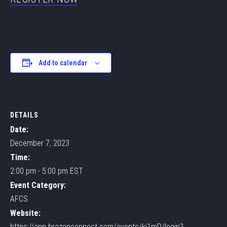
Add to calendar
DETAILS
Date:
December 7, 2023
Time:
2:00 pm - 5:00 pm
EST
Event Category:
AFCS
Website:
https://app.brazenconnect.com/events/kj1mD/login?