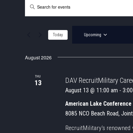
EVENTS
EVENTS
Enter
SEARCH
Keyword.
Search
AND
for
Events
VIEWS
by
Today
Upcoming
Keyword.
NAVIGATION
Select
date.
August 2026
THU
DAV RecruitMilitary Caree
13
August 13 @ 11:00 am
-
3:0
American Lake Conference
8085 NCO Beach Road, Joint
RecruitMilitary’s renowned 