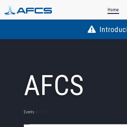
Home
Introduc
AFCS
Events
AFCS