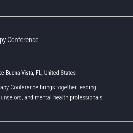
apy Conference
e Buena Vista, FL, United States
rapy Conference brings together leading
ounselors, and mental health professionals.