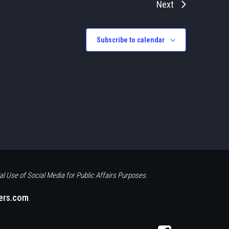
Next
Subscribe to calendar
al Use of Social Media for Public Affairs Purposes.
eers.com
.