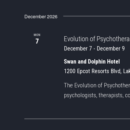
December 2026
MON
Evolution of Psychother
7
December 7
-
December 9
Swan and Dolphin Hotel
1200 Epcot Resorts Blvd, Lak
The Evolution of Psychothe
psychologists, therapists, c