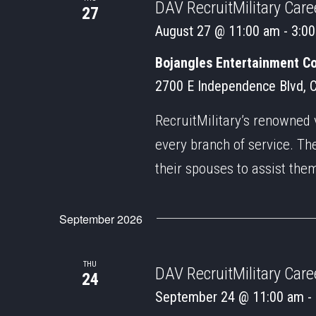
DAV RecruitMilitary Caree
27
August 27 @ 11:00 am
-
3:0
Bojangles Entertainment C
2700 E Independence Blvd, Ch
RecruitMilitary’s renowned 
every branch of service. Th
their spouses to assist the
September 2026
THU
DAV RecruitMilitary Caree
24
September 24 @ 11:00 am
-