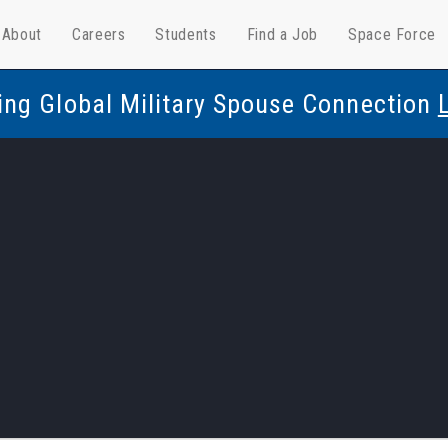
About
Careers
Students
Find a Job
Space Force
ing Global Military Spouse Connection