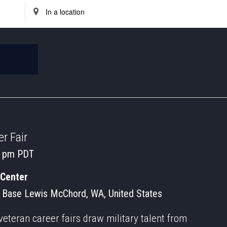
Enter
Location.
Search
for
Events
by
Location.
r Fair
0 pm
PDT
 Center
 Base Lewis McChord, WA, United States
veteran career fairs draw military talent from