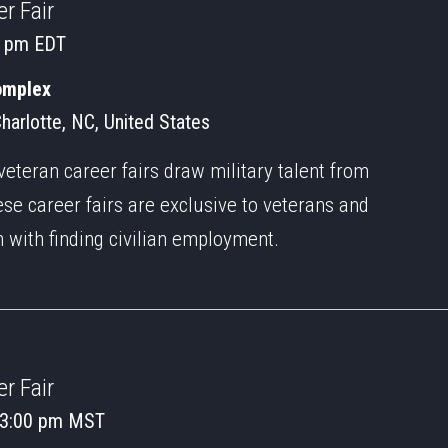
r Fair
0 pm
EDT
omplex
arlotte, NC, United States
veteran career fairs draw military talent from
ese career fairs are exclusive to veterans and
m with finding civilian employment.
r Fair
3:00 pm
MST