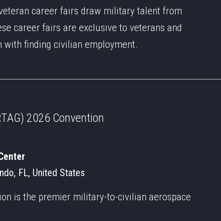
veteran career fairs draw military talent from
ese career fairs are exclusive to veterans and
m with finding civilian employment.
 (RTAG) 2026 Convention
Center
ando, FL, United States
n is the premier military-to-civilian aerospace