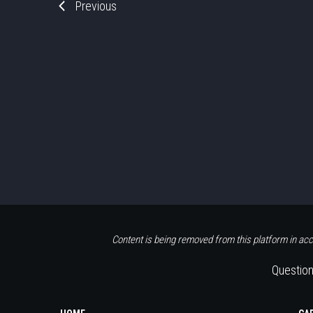
Previous
Content is being removed from this platform in acc
Question