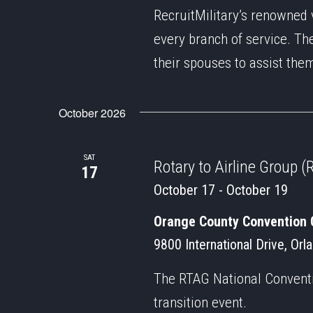
RecruitMilitary’s renowned 
every branch of service. Th
their spouses to assist the
October 2026
SAT
Rotary to Airline Group
17
October 17
-
October 19
Orange County Convention 
9800 International Drive, Orl
The RTAG National Conventio
transition event.