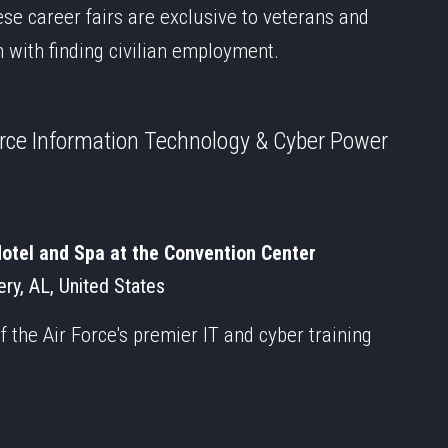
ese career fairs are exclusive to veterans and
m with finding civilian employment.
orce Information Technology & Cyber Power
tel and Spa at the Convention Center
ry, AL, United States
 the Air Force's premier IT and cyber training