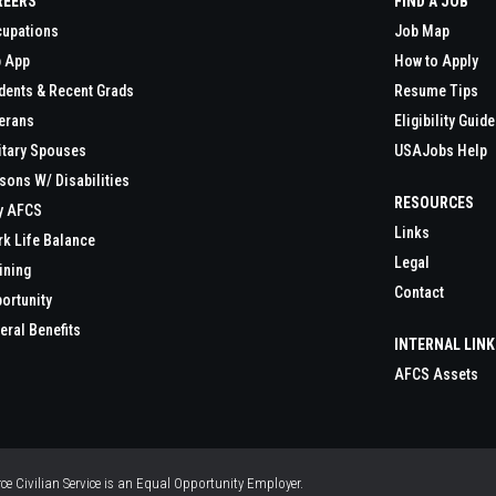
REERS
FIND A JOB
upations
Job Map
 App
How to Apply
dents & Recent Grads
Resume Tips
erans
Eligibility Guide
itary Spouses
USAJobs Help
sons W/ Disabilities
RESOURCES
y AFCS
Links
k Life Balance
Legal
ining
Contact
ortunity
eral Benefits
INTERNAL LIN
AFCS Assets
orce Civilian Service is an Equal Opportunity Employer.