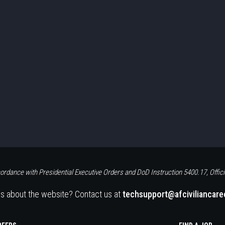
ordance with Presidential Executive Orders and DoD Instruction 5400.17, Offici
s about the website? Contact us at
techsupport@afciviliancar