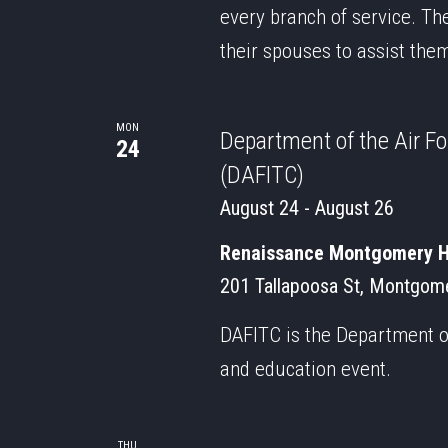
every branch of service. Th
their spouses to assist the
MON
Department of the Air F
24
(DAFITC)
August 24
-
August 26
Renaissance Montgomery Ho
201 Tallapoosa St, Montgome
DAFITC is the Department of
and education event.
THU