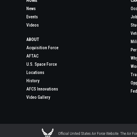
HOME
CA
News
Occ
Events
Job
Videos
Stu
Vet
ABOUT
Mil
Acquisition Force
Per
AFTAC
Wh
U.S. Space Force
Wor
Locations
Tra
History
Opp
AFCS Innovations
Fed
Video Gallery
Official United States Air Force Website. The Air F