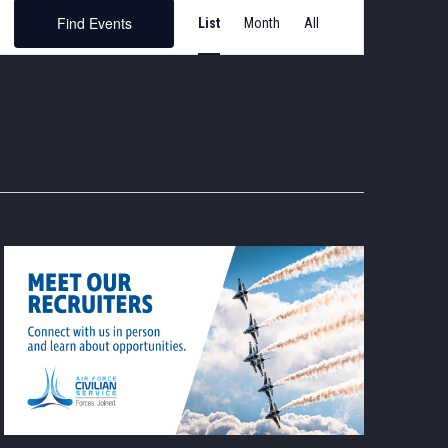
Event
Find Events
List
Month
Views
Navigation