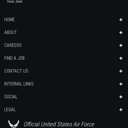
HOME
ABOUT
CAREERS
FIND A JOB
CONTACT US
INTERNAL LINKS
SOCIAL
LEGAL
Official United States Air Force