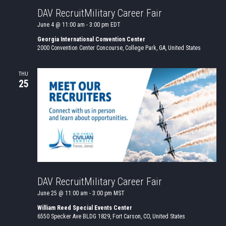
DAV RecruitMilitary Career Fair
June 4 @ 11:00 am
-
3:00 pm
EDT
Georgia International Convention Center
2000 Convention Center Concourse, College Park, GA, United States
THU
25
DAV RecruitMilitary Career Fair
June 25 @ 11:00 am
-
3:00 pm
MST
William Reed Special Events Center
6550 Specker Ave BLDG 1829, Fort Carson, CO, United States