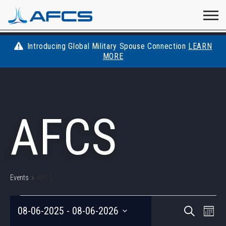
Home
Visit
Visit
Visit
Visit
Visit
About
AFCS
AFCS
AFCS
AFCS
Introducing Global Military Spouse Connection
LEARN
Careers
MORE
AFCS
on
on
on
on
Students
on
Find a Job
YouTube
Facebook
LinkedIn
Instagram
AFCS
X
Space Force
Events
Contact
Events
AFCS
EVENTS
EVEN
Eve
08-06-2025
 - 
08-06-2026
Search
List
Vie