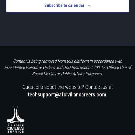
Subscribe to calendar
Content is being removed from this platform in accordance with
Presidential Executive Orders and DoD Instruction 5400.17, Official Use of
Social Media for Public Affairs Purposes.
Questions about the website? Contact us at
techsupport@afciviliancareers.com
.