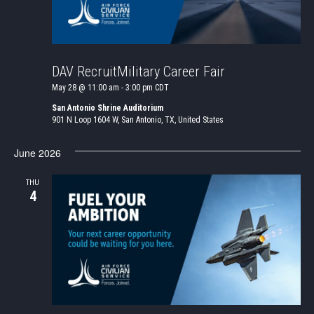
DAV RecruitMilitary Career Fair
May 28 @ 11:00 am
-
3:00 pm
CDT
San Antonio Shrine Auditorium
901 N Loop 1604 W, San Antonio, TX, United States
June 2026
THU
4