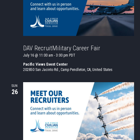
DAV RecruitMilitary Career Fair
July 16 @ 11:00 am
-
3:00 pm
PDT
Pacific Views Event Center
202850 San Jacinto Rd., Camp Pendleton, CA, United States
SUN
26