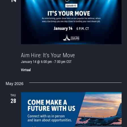
14
Aim Hire: It’s Your Move
January 14 @ 6:00 pm
-
7:00 pm
CST
Virtual
May 2026
THU
28