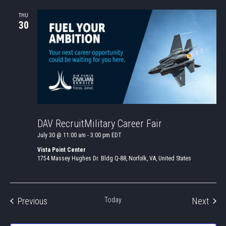
THU
30
DAV RecruitMilitary Career Fair
July 30 @ 11:00 am
-
3:00 pm
EDT
Vista Point Center
1754 Massey Hughes Dr. Bldg Q-88, Norfolk, VA, United States
Events
Even
Previous
Today
Next