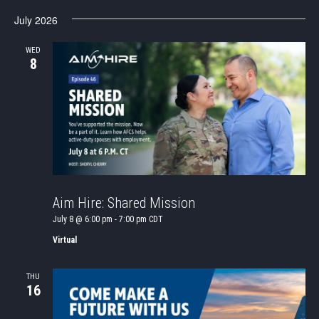
July 2026
WED
8
Aim Hire: Shared Mission
July 8 @ 6:00 pm
-
7:00 pm
CDT
Virtual
THU
16