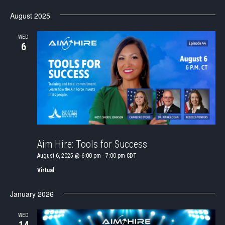
SEAR
Select
Nav
date.
August 2025
AND
VIEWS
WED
6
NAVIG
Aim Hire: Tools for Success
August 6, 2025 @ 6:00 pm
-
7:00 pm
CDT
Virtual
January 2026
WED