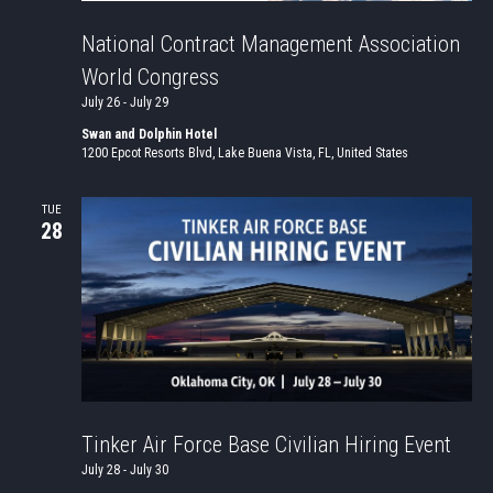
National Contract Management Association
World Congress
July 26
-
July 29
Swan and Dolphin Hotel
1200 Epcot Resorts Blvd, Lake Buena Vista, FL, United States
TUE
28
Tinker Air Force Base Civilian Hiring Event
July 28
-
July 30