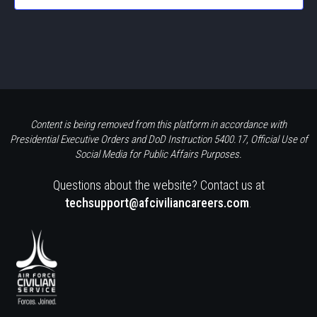
Content is being removed from this platform in accordance with
Presidential Executive Orders and DoD Instruction 5400.17, Official Use of
Social Media for Public Affairs Purposes.
Questions about the website? Contact us at
techsupport@afciviliancareers.com
.