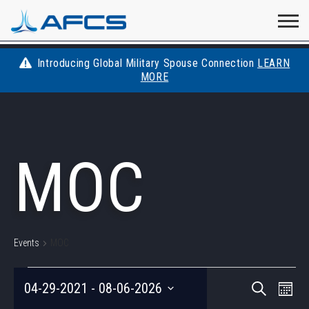
Home
Visit
Visit
Visit
Visit
Visit
About
AFCS
AFCS
AFCS
AFCS
Introducing Global Military Spouse Connection
LEARN
Careers
MORE
AFCS
on
on
on
on
Students
on
Find a Job
YouTube
Facebook
LinkedIn
Instagram
MOC
X
Space Force
Events
Contact
Events
MOC
EVENTS
EVEN
Eve
04-29-2021
 - 
08-06-2026
Search
Photo
Vie