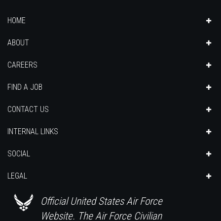
HOME
ABOUT
CAREERS
FIND A JOB
CONTACT US
INTERNAL LINKS
SOCIAL
LEGAL
Official United States Air Force
Website. The Air Force Civilian