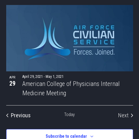
SEAR
Select
Nav
LIST
date.
AND
OF
VIEWS
EVENTS
NAVIG
IN
PHOTO
VIEW
April 29, 2021
-
May 1, 2021
APR
29
American College of Physicians Internal
Medicine Meeting
Even
Previous
Today
Next
Events
Subscribe to calendar