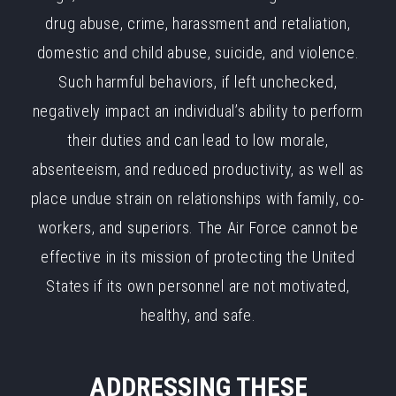
drug abuse, crime, harassment and retaliation,
domestic and child abuse, suicide, and violence.
Such harmful behaviors, if left unchecked,
negatively impact an individual’s ability to perform
their duties and can lead to low morale,
absenteeism, and reduced productivity, as well as
place undue strain on relationships with family, co-
workers, and superiors. The Air Force cannot be
effective in its mission of protecting the United
States if its own personnel are not motivated,
healthy, and safe.
ADDRESSING THESE