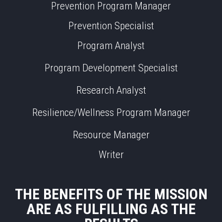
Prevention Program Manager
Prevention Specialist
Program Analyst
Program Development Specialist
Research Analyst
Resilience/Wellness Program Manager
Resource Manager
Writer
THE BENEFITS OF THE MISSION
ARE AS FULFILLING AS THE