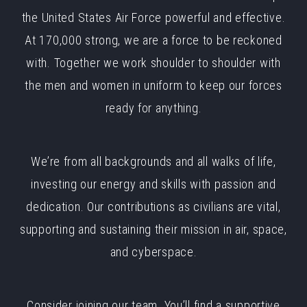
the United States Air Force powerful and effective.
At 170,000 strong, we are a force to be reckoned
with. Together we work shoulder to shoulder with
the men and women in uniform to keep our forces
ready for anything.
We’re from all backgrounds and all walks of life,
investing our energy and skills with passion and
dedication. Our contributions as civilians are vital,
supporting and sustaining their mission in air, space,
and cyberspace.
Consider joining our team. You’ll find a supportive