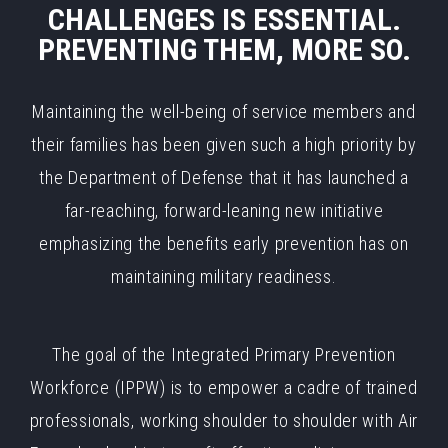
CHALLENGES IS ESSENTIAL.
PREVENTING THEM, MORE SO.
Maintaining the well-being of service members and
their families has been given such a high priority by
the Department of Defense that it has launched a
far-reaching, forward-leaning new initiative
emphasizing the benefits early prevention has on
maintaining military readiness.
The goal of the Integrated Primary Prevention
Workforce (IPPW) is to empower a cadre of trained
professionals, working shoulder to shoulder with Air