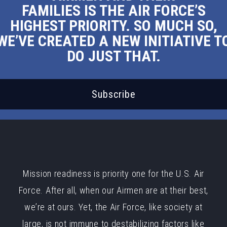
FAMILIES IS THE AIR FORCE’S
HIGHEST PRIORITY. SO MUCH SO,
WE’VE CREATED A NEW INITIATIVE T
DO JUST THAT.
Subscribe
Mission readiness is priority one for the U.S. Air
Force. After all, when our Airmen are at their best,
we’re at ours. Yet, the Air Force, like society at
large, is not immune to destabilizing factors like