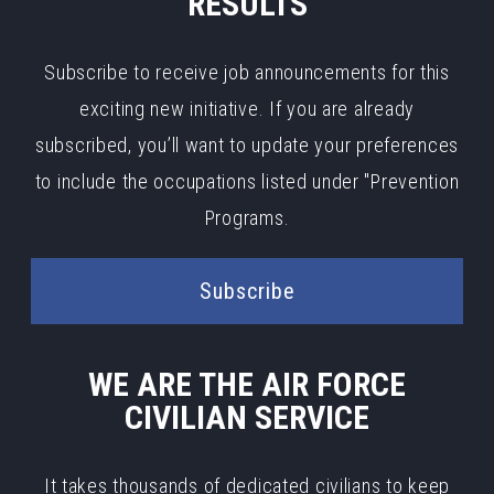
RESULTS
Subscribe to receive job announcements for this
exciting new initiative. If you are already
subscribed, you’ll want to update your preferences
to include the occupations listed under "Prevention
Programs.
Subscribe
WE ARE THE AIR FORCE
CIVILIAN SERVICE
It takes thousands of dedicated civilians to keep