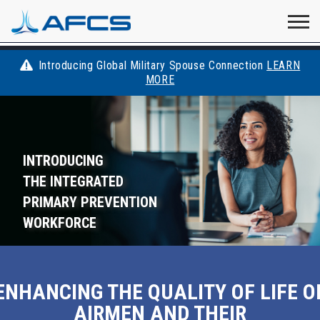
Home
Visit
Visit
Visit
Visit
Visit
About
AFCS
AFCS
AFCS
AFCS
Introducing Global Military Spouse Connection
LEARN
Careers
MORE
AFCS
on
on
on
on
Students
on
Find a Job
YouTube
Facebook
LinkedIn
Instagram
INTRODUCING
X
Space Force
THE INTEGRATED
PRIMARY PREVENTION
Events
WORKFORCE
Contact
ENHANCING THE QUALITY OF LIFE O
AIRMEN AND THEIR