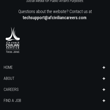
Social Media for Public Affairs Purposes.
Questions about the website? Contact us at
techsupport@afciviliancareers.com
.
HOME
ABOUT
CAREERS
FIND A JOB