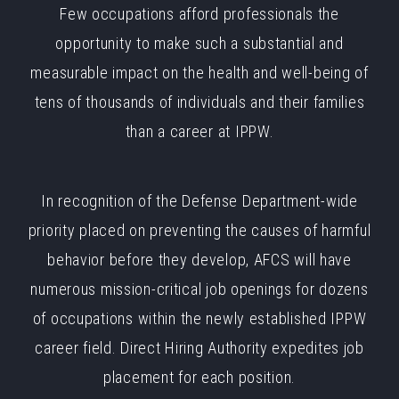
Few occupations afford professionals the
opportunity to make such a substantial and
measurable impact on the health and well-being of
tens of thousands of individuals and their families
than a career at IPPW.
In recognition of the Defense Department-wide
priority placed on preventing the causes of harmful
behavior before they develop, AFCS will have
numerous mission-critical job openings for dozens
of occupations within the newly established IPPW
career field. Direct Hiring Authority expedites job
placement for each position.