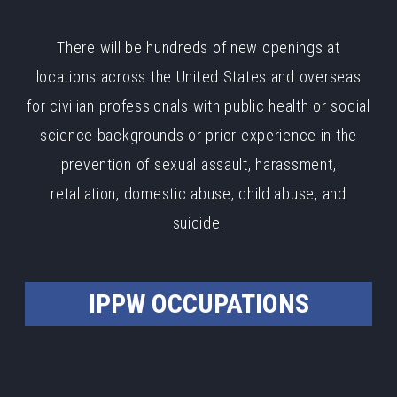
There will be hundreds of new openings at
locations across the United States and overseas
for civilian professionals with public health or social
science backgrounds or prior experience in the
prevention of sexual assault, harassment,
retaliation, domestic abuse, child abuse, and
suicide.
IPPW OCCUPATIONS