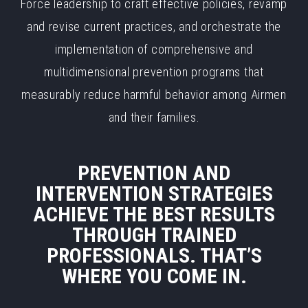
Force leadership to craft effective policies, revamp
and revise current practices, and orchestrate the
implementation of comprehensive and
multidimensional prevention programs that
measurably reduce harmful behavior among Airmen
and their families.
PREVENTION AND
INTERVENTION STRATEGIES
ACHIEVE THE BEST RESULTS
THROUGH TRAINED
PROFESSIONALS. THAT’S
WHERE YOU COME IN.