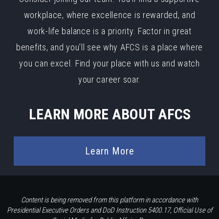
workplace, where excellence is rewarded, and
work-life balance is a priority. Factor in great
benefits, and you’ll see why AFCS is a place where
you can excel. Find your place with us and watch
your career soar.
LEARN MORE ABOUT AFCS
Learn More
Content is being removed from this platform in accordance with
Presidential Executive Orders and DoD Instruction 5400.17, Official Use of