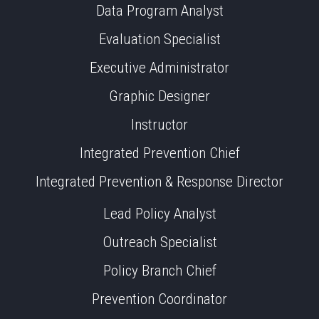
Data Program Analyst
Evaluation Specialist
Executive Administrator
Graphic Designer
Instructor
Integrated Prevention Chief
Integrated Prevention & Response Director
Lead Policy Analyst
Outreach Specialist
Policy Branch Chief
Prevention Coordinator