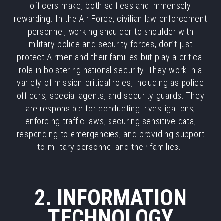
officers make, both selfless and immensely
rewarding. In the Air Force, civilian law enforcement
personnel, working shoulder to shoulder with
military police and security forces, don’t just
protect Airmen and their families but play a critical
role in bolstering national security. They work in a
variety of mission-critical roles, including as police
officers, special agents, and security guards. They
are responsible for conducting investigations,
enforcing traffic laws, securing sensitive data,
responding to emergencies, and providing support
to military personnel and their families.
2. INFORMATION
TECHNOLOGY