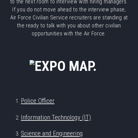
to the next room to interview with hiring managers.
If you do not move ahead to the interview phase,
Air Force Civilian Service recruiters are standing at
the ready to talk with you about other civilian
opportunities with the Air Force.
Police Officer
Information Technology (IT)
Science and Engineering