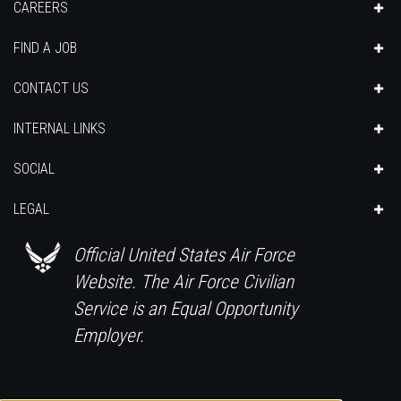
CAREERS
FIND A JOB
CONTACT US
INTERNAL LINKS
SOCIAL
LEGAL
Official United States Air Force
Website. The Air Force Civilian
Service is an Equal Opportunity
Employer.