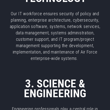
Our IT workforce ensures security of policy and
planning, enterprise architecture, cybersecurity,
application software, systems, network services,
data management, systems administration,
customer support, and IT program/project
management supporting the development,
implementation, and maintenance of Air Force
enterprise-wide systems.
3. SCIENCE &
ENGINEERING
Engineering professionals play a central role in