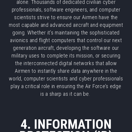
alone. Thousands of dedicated civilian cyber
professionals, software engineers, and computer
scientists strive to ensure our Airmen have the
most capable and advanced aircraft and equipment
going. Whether it’s maintaining the sophisticated
avionics and flight computers that control our next
generation aircraft, developing the software our
military uses to complete its mission, or securing
the interconnected digital networks that allow
Airmen to instantly share data anywhere in the
world, computer scientists and cyber professionals
play a critical role in ensuring the Air Force’s edge
is a sharp as it can be.
4. INFORMATION