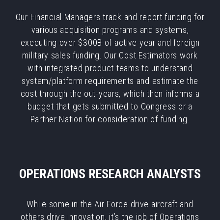
Our Financial Managers track and report funding for
various acquisition programs and systems,
executing over $300B of active year and foreign
military sales funding. Our Cost Estimators work
with integrated product teams to understand
system/platform requirements and estimate the
cost through the out-years, which then informs a
budget that gets submitted to Congress or a
Partner Nation for consideration of funding.
OPERATIONS RESEARCH ANALYSTS
While some in the Air Force drive aircraft and
others drive innovation, it’s the job of Operations