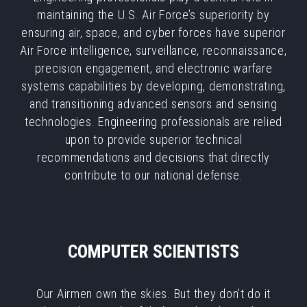
maintaining the U.S. Air Force’s superiority by
ensuring air, space, and cyber forces have superior
Air Force intelligence, surveillance, reconnaissance,
precision engagement, and electronic warfare
systems capabilities by developing, demonstrating,
and transitioning advanced sensors and sensing
technologies. Engineering professionals are relied
upon to provide superior technical
recommendations and decisions that directly
contribute to our national defense.
COMPUTER SCIENTISTS
Our Airmen own the skies. But they don’t do it