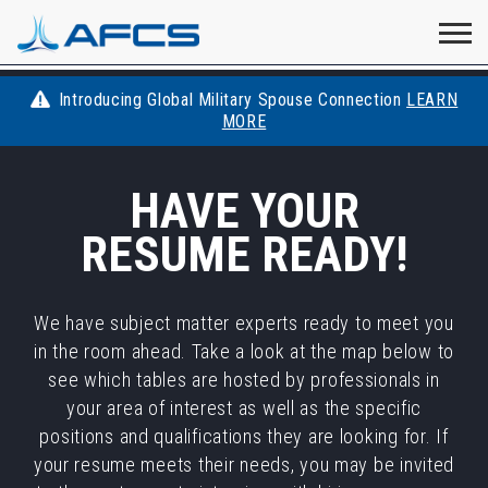
Home
Visit
Visit
Visit
Visit
Visit
About
AFCS
AFCS
AFCS
AFCS
Introducing Global Military Spouse Connection
LEARN
Careers
MORE
AFCS
on
on
on
on
Students
HAVE YOUR
on
Find a Job
YouTube
Facebook
LinkedIn
Instagram
RESUME READY!
X
Space Force
Events
We have subject matter experts ready to meet you
in the room ahead. Take a look at the map below to
Contact
see which tables are hosted by professionals in
your area of interest as well as the specific
positions and qualifications they are looking for. If
your resume meets their needs, you may be invited