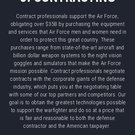
Contract professionals support the Air Force,
obligating over $35B by purchasing the equipment
and services that Air Force men and women need in
order to protect this great country. These
purchases range from state-of-the-art aircraft and
billion dollar weapon systems to the night vision
goggles and simulators that make the Air Force
mission possible. Contract professionals negotiate
contracts with the corporate giants of the defense
industry, which puts you at the negotiating table
with some of our top partners and competitors. Our
goal is to obtain the greatest technologies possible
to support the warfighter and do so at a price that
is fair and reasonable to both the defense
contractor and the American taxpayer.