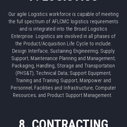
Our agile Logistics workforce is capable of meeting
the full spectrum of AFLCMC logistics requirements
and is integrated into the Broad Logistics
Enterprise. Logistics are involved in all phases of
the Product/Acquisition Life Cycle to include:
Design Interface; Sustaining Engineering; Supply
Support; Maintenance Planning and Management;
Packaging, Handling, Storage and Transportation
(PHS&T); Technical Data; Support Equipment;
Training and Training Support; Manpower and
Personnel; Facilities and Infrastructure; Computer
Resources; and Product Support Management.
8. CONTRACTING