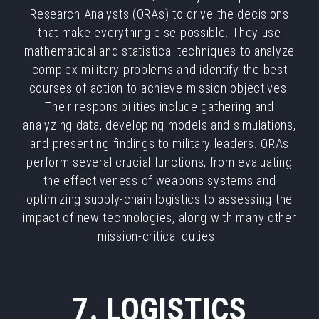
Research Analysts (ORAs) to drive the decisions
that make everything else possible. They use
mathematical and statistical techniques to analyze
complex military problems and identify the best
courses of action to achieve mission objectives.
Their responsibilities include gathering and
analyzing data, developing models and simulations,
and presenting findings to military leaders. ORAs
perform several crucial functions, from evaluating
the effectiveness of weapons systems and
optimizing supply-chain logistics to assessing the
impact of new technologies, along with many other
mission-critical duties.
7. LOGISTICS