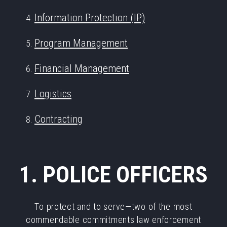
Information Protection (IP)
Program Management
Financial Management
Logistics
Contracting
1. POLICE OFFICERS
To protect and to serve—two of the most
commendable commitments law enforcement