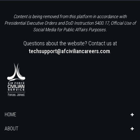
Content is being removed from this platform in accordance with
Presidential Executive Orders and DoD Instruction 5400.17, Official Use of
Social Media for Public Affairs Purposes.
Questions about the website? Contact us at
techsupport@afciviliancareers.com
.
HOME
ABOUT