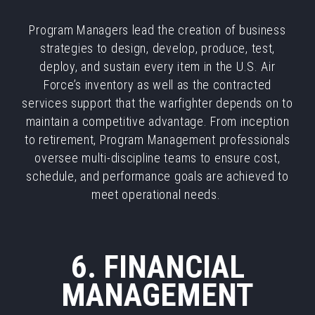
Program Managers lead the creation of business
strategies to design, develop, produce, test,
deploy, and sustain every item in the U.S. Air
Force’s inventory as well as the contracted
services support that the warfighter depends on to
maintain a competitive advantage. From inception
to retirement, Program Management professionals
oversee multi-discipline teams to ensure cost,
schedule, and performance goals are achieved to
meet operational needs.
6. FINANCIAL
MANAGEMENT