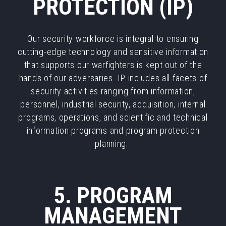
PROTECTION (IP)
Our security workforce is integral to ensuring
cutting-edge technology and sensitive information
that supports our warfighters is kept out of the
hands of our adversaries. IP includes all facets of
security activities ranging from information,
personnel, industrial security, acquisition, internal
programs, operations, and scientific and technical
information programs and program protection
planning.
5. PROGRAM
MANAGEMENT