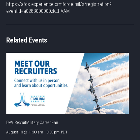
https://afcs.experience.crmforce.mil/s/registration?
eventId=a0283000000zKEhAAM
Related Events
DAV RecruitMilitary Career Fair
August 13 @ 11:00 am
-
3:00 pm
PDT