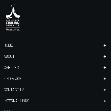
HOME
ABOUT
CAREERS
FIND A JOB
CONTACT US
INTERNAL LINKS