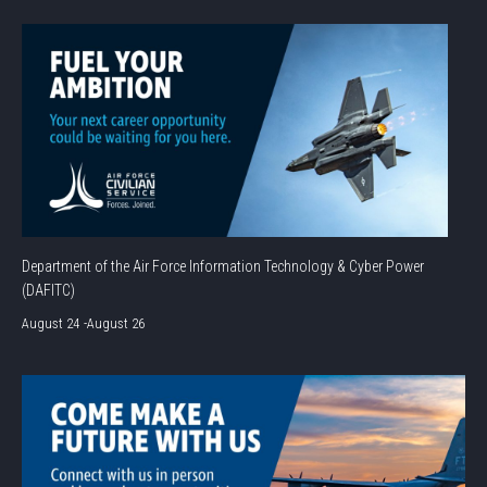
Department of the Air Force Information Technology & Cyber Power
(DAFITC)
August 24
-
August 26