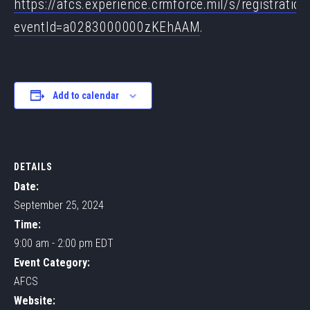
https://afcs.experience.crmforce.mil/s/registration
eventId=a0283000000zKEhAAM
.
Add to calendar
DETAILS
Date:
September 25, 2024
Time:
9:00 am - 2:00 pm
EDT
Event Category:
AFCS
Website: