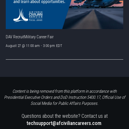
DAV RecruitMilitary Career Fair
August 27 @ 11:00 am
-
3:00 pm
EDT
Content is being removed from this platform in accordance with
Presidential Executive Orders and DoD Instruction 5400.17, Official Use of
Social Media for Public Affairs Purposes.
Questions about the website? Contact us at
techsupport@afciviliancareers.com
.