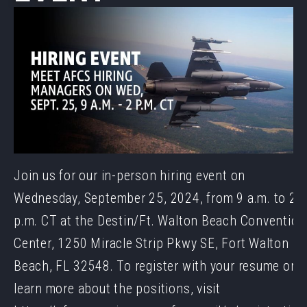
Join us for our in-person hiring event on
Wednesday, September 25, 2024, from 9 a.m. to 2
p.m. CT at the Destin/Ft. Walton Beach Convention
Center, 1250 Miracle Strip Pkwy SE, Fort Walton
Beach, FL 32548. To register with your resume or t
learn more about the positions, visit