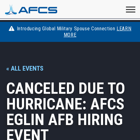
Home
Visit
Visit
Visit
Visit
Visit
About
AFCS
AFCS
AFCS
AFCS
Introducing Global Military Spouse Connection
LEARN
Careers
MORE
AFCS
on
on
on
on
Students
on
Find a Job
YouTube
Facebook
LinkedIn
Instagram
« ALL EVENTS
X
Space Force
CANCELED DUE TO
Events
HURRICANE: AFCS
Contact
EGLIN AFB HIRING
EVENT