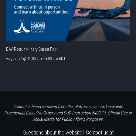
DAV RecruitMilitary Career Fair
August 27 @ 11:00 am
-
3:00 pm
EDT
Content is being removed from this platform in accordance with
Presidential Executive Orders and DoD Instruction 5400.17, Official Use of
Social Media for Public Affairs Purposes.
Questions about the website? Contact us at