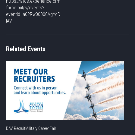
https://afcs.experience.crm
force.mil/s/events?
eventId=a02Rw00000AgYcD
IAV
Related Events
DAV RecruitMilitary Career Fair