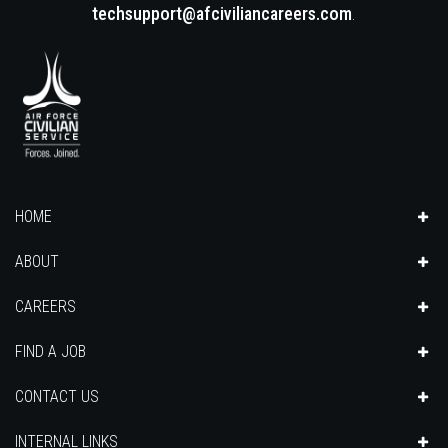
techsupport@afciviliancareers.com
.
HOME
ABOUT
CAREERS
FIND A JOB
CONTACT US
INTERNAL LINKS