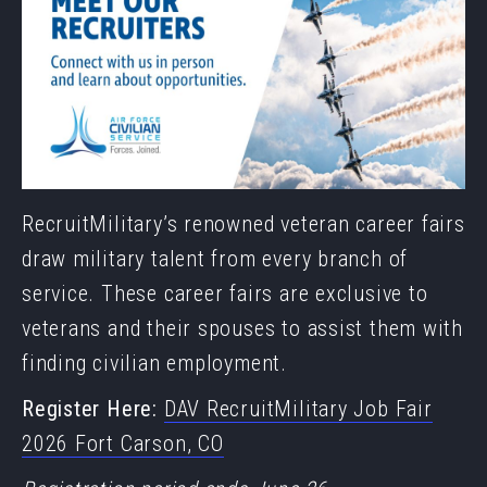
RecruitMilitary’s renowned veteran career fairs
draw military talent from every branch of
service. These career fairs are exclusive to
veterans and their spouses to assist them with
finding civilian employment.
Register Here:
DAV RecruitMilitary Job Fair
2026 Fort Carson, CO