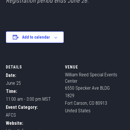
Registration period ends June 26.
Add to calendar
DETAILS
VENUE
William Reed Special Events
Date:
Center
June 25
6550 Specker Ave BLDG
Time:
1829
11:00 am - 3:00 pm
MST
Fort Carson
,
CO
80913
Event Category:
United States
AFCS
Website: