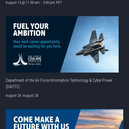
August 13 @ 11:00 am
-
3:00 pm
PDT
Department of the Air Force Information Technology & Cyber Power
(DAFITC)
August 24
-
August 26