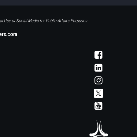
al Use of Social Media for Public Affairs Purposes.
eers.com
.
Visit
AFCS
on
Visit
Facebook
AFCS
on
Visit
LinkedIn
AFCS
on
Instagram
Visit
Visit
AFCS
AFCS
on
on
X
YouTube