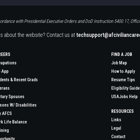
ordance with Presidential Executive Orders and DoD Instruction 5400.17, Offici
s about the website? Contact us at
techsupport@afciviliancar
REERS
FIND A JOB
upations
Job Map
 App
How to Apply
dents & Recent Grads
Resume Tips
erans
Eligibility Guide
itary Spouses
USAJobs Help
sons W/ Disabilities
RESOURCES
y AFCS
Links
k Life Balance
Legal
ining
Contact
ortunity