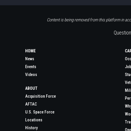
Content is being removed from this platform in acc
Question
HOME
CA
News
Occ
Events
Job
Videos
Stu
Vet
ABOUT
Mil
Acquisition Force
Per
AFTAC
Wh
U.S. Space Force
Wor
Locations
Tra
History
Opp