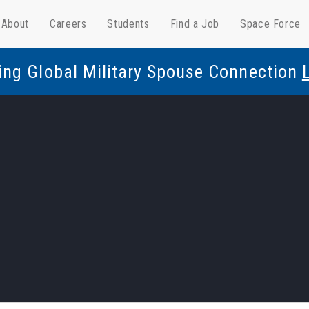
About
Careers
Students
Find a Job
Space Force
ing Global Military Spouse Connection