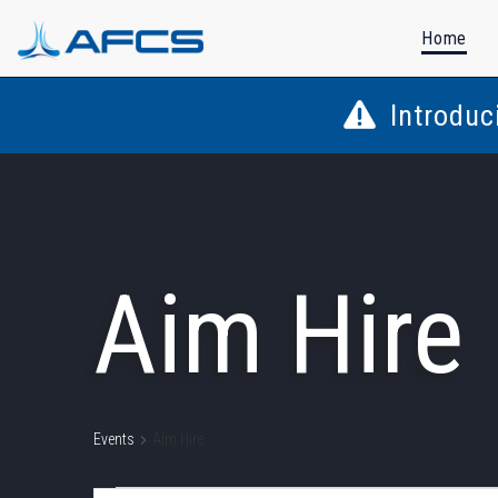
Home
Introduc
Aim Hire
Events
Aim Hire