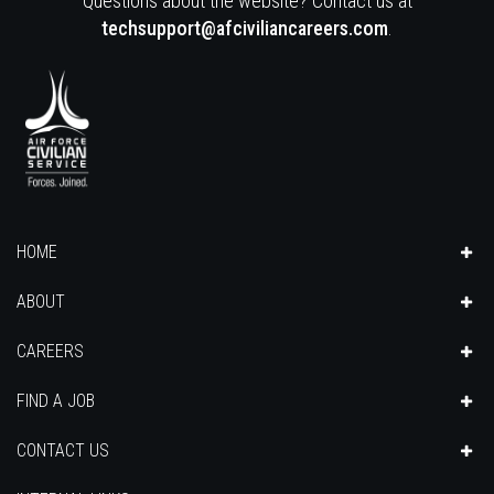
Questions about the website? Contact us at
techsupport@afciviliancareers.com
.
HOME
ABOUT
CAREERS
FIND A JOB
CONTACT US