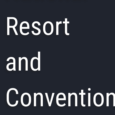
Resort
and
Conventio