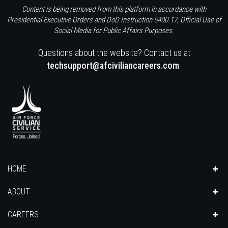
Content is being removed from this platform in accordance with
Presidential Executive Orders and DoD Instruction 5400.17, Official Use of
Social Media for Public Affairs Purposes.
Questions about the website? Contact us at
techsupport@afciviliancareers.com
.
HOME
ABOUT
CAREERS