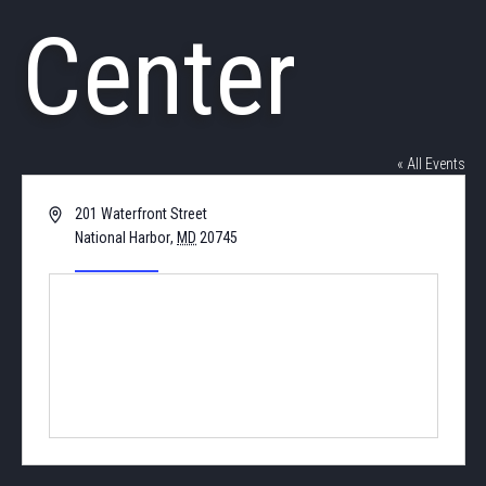
Center
« All Events
Address
201 Waterfront Street
National Harbor
,
MD
20745
United States
Get Directions