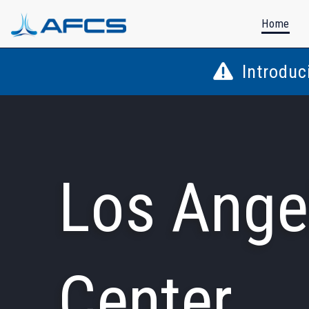
Home
Introduc
Los Ange
Center