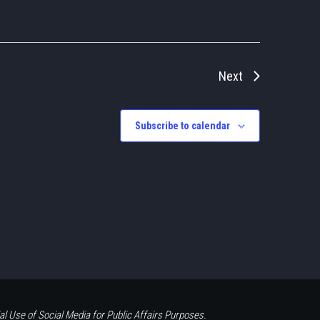
Next
Subscribe to calendar
al Use of Social Media for Public Affairs Purposes.