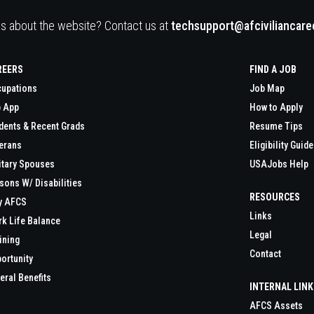
s about the website? Contact us at
techsupport@afciviliancar
REERS
FIND A JOB
upations
Job Map
 App
How to Apply
dents & Recent Grads
Resume Tips
erans
Eligibility Guide
itary Spouses
USAJobs Help
sons W/ Disabilities
RESOURCES
y AFCS
Links
k Life Balance
Legal
ining
Contact
ortunity
eral Benefits
INTERNAL LIN
AFCS Assets