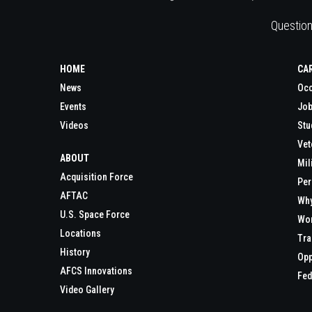
Question
HOME
CA
News
Occ
Events
Job
Videos
Stu
Vet
ABOUT
Mil
Acquisition Force
Per
AFTAC
Wh
U.S. Space Force
Wor
Locations
Tra
History
Opp
AFCS Innovations
Fed
Video Gallery