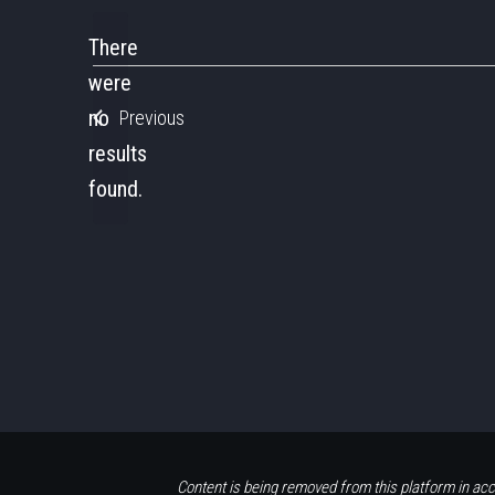
date.
There
were
no
Previous
Notice
results
found.
Content is being removed from this platform in acc