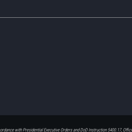
ordance with Presidential Executive Orders and DoD Instruction 5400.17, Offici