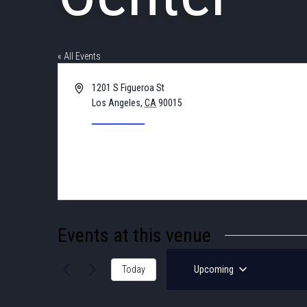
« All Events
Address
1201 S Figueroa St
Los Angeles
,
CA
90015
United States
Get Directions
Events at this venue
Today
Upcoming
Select