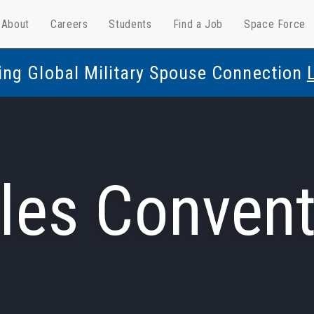
About
Careers
Students
Find a Job
Space Force
ing Global Military Spouse Connection
les Convent