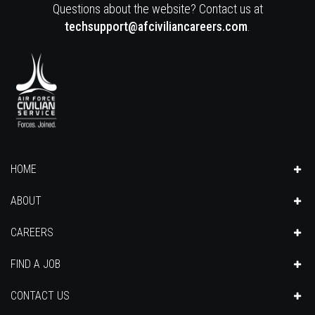
Questions about the website? Contact us at
techsupport@afciviliancareers.com
.
HOME
ABOUT
CAREERS
FIND A JOB
CONTACT US