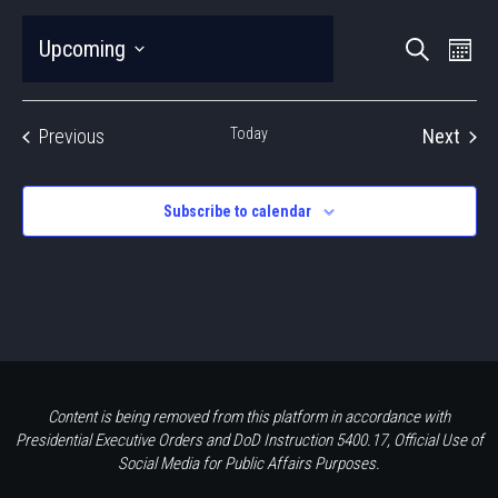
EVEN
Eve
Upcoming
Search
Photo
Vie
SEAR
Select
Nav
LIST
date.
AND
Events
Previous
Today
Next
OF
VIEWS
Events
EVENTS
NAVIG
Subscribe to calendar
IN
PHOTO
VIEW
Content is being removed from this platform in accordance with
Presidential Executive Orders and DoD Instruction 5400.17, Official Use of
Social Media for Public Affairs Purposes.