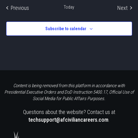
Events
Even
Previous
Today
Next
Subscribe to calendar
Content is being removed from this platform in accordance with
Presidential Executive Orders and DoD Instruction 5400.17, Official Use of
Social Media for Public Affairs Purposes.
Questions about the website? Contact us at
techsupport@afciviliancareers.com
.