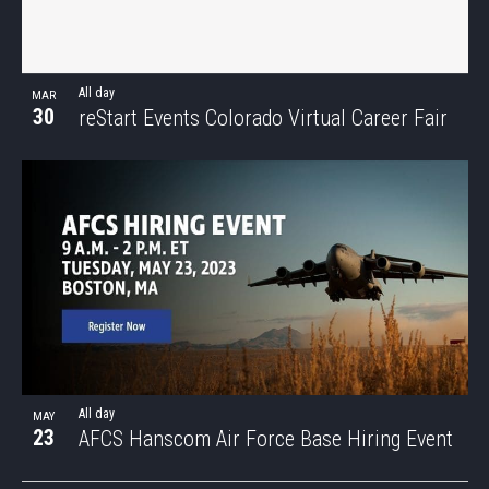
All day
MAR
30
reStart Events Colorado Virtual Career Fair
All day
MAY
23
AFCS Hanscom Air Force Base Hiring Event