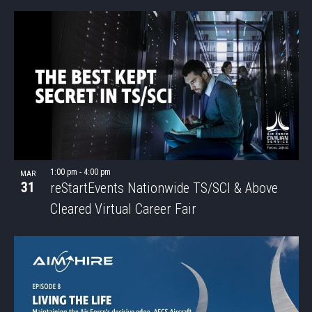
SEAR
Select
Nav
LIST
date.
AND
OF
VIEWS
EVENTS
NAVIG
IN
PHOTO
VIEW
1:00 pm
-
4:00 pm
MAR
31
reStartEvents Nationwide TS/SCI & Above
Cleared Virtual Career Fair