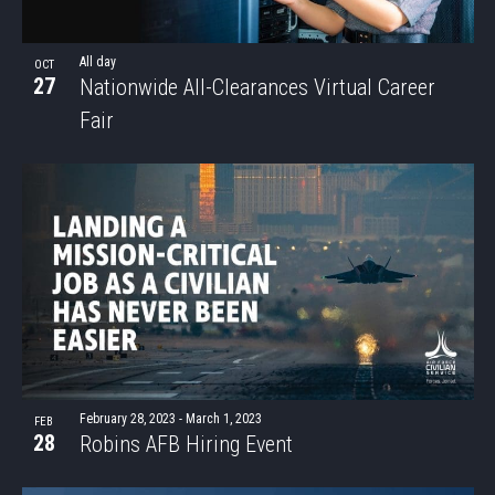
All day
OCT
27
Nationwide All-Clearances Virtual Career
Fair
February 28, 2023
-
March 1, 2023
FEB
28
Robins AFB Hiring Event