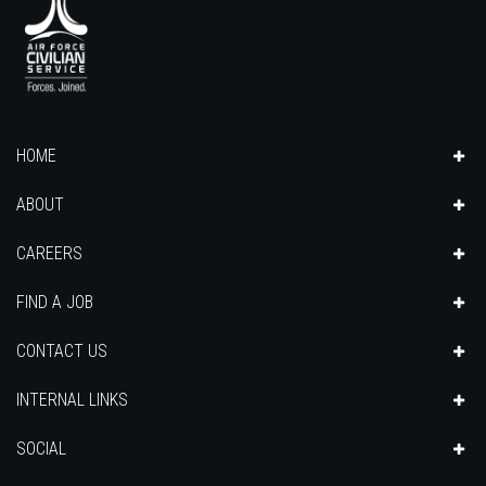
HOME
ABOUT
CAREERS
FIND A JOB
CONTACT US
INTERNAL LINKS
SOCIAL