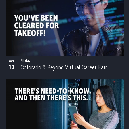
All day
OCT
13
Colorado & Beyond Virtual Career Fair