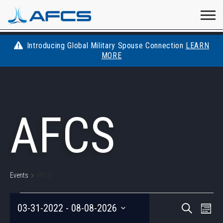
Home
Visit
Visit
Visit
Visit
Visit
About
AFCS
AFCS
AFCS
AFCS
Introducing Global Military Spouse Connection
LEARN
Careers
MORE
AFCS
on
on
on
on
Students
on
Find a Job
YouTube
Facebook
LinkedIn
Instagram
AFCS
X
Space Force
Events
Contact
Events
AFCS
EVENTS
EVEN
Eve
03-31-2022
 - 
08-08-2026
Search
Photo
Vie