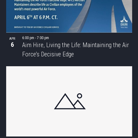
6:00 pm
-
7:00 pm
APR
6
Aim Hire, Living the Life: Maintaining the Air
Force’s Decisive Edge