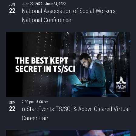
June 22, 2022
-
June 24, 2022
JUN
22
National Association of Social Workers
National Conference
2:00 pm
-
5:00 pm
SEP
22
reStartEvents TS/SCI & Above Cleared Virtual
Career Fair