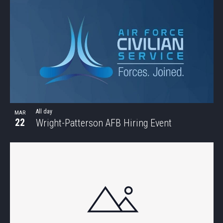
All day
MAR
22
Wright-Patterson AFB Hiring Event