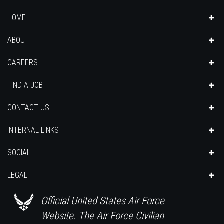
HOME
ABOUT
CAREERS
FIND A JOB
CONTACT US
INTERNAL LINKS
SOCIAL
LEGAL
Official United States Air Force
Website. The Air Force Civilian