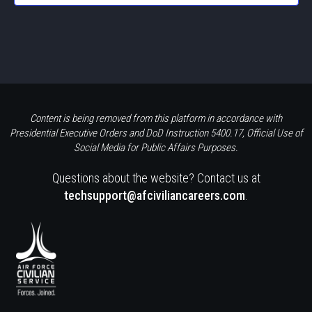
Content is being removed from this platform in accordance with
Presidential Executive Orders and DoD Instruction 5400.17, Official Use of
Social Media for Public Affairs Purposes.
Questions about the website? Contact us at
techsupport@afciviliancareers.com
.