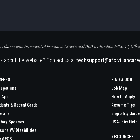
ordance with Presidential Executive Orders and DoD Instruction 5400.17, Offici
s about the website? Contact us at
techsupport@afciviliancar
REERS
FIND A JOB
upations
Job Map
 App
How to Apply
dents & Recent Grads
Resume Tips
erans
Eligibility Guide
itary Spouses
USAJobs Help
sons W/ Disabilities
RESOURCES
y AFCS