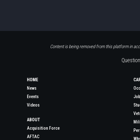
Content is being removed from this platform in acc
Question
HOME
CA
News
Occ
Events
Job
Videos
Stu
Vet
ABOUT
Mil
Acquisition Force
Per
AFTAC
Wh