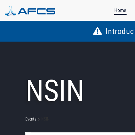
Home
Introduc
NSIN
Events
NSIN