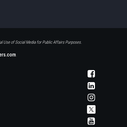
al Use of Social Media for Public Affairs Purposes.
eers.com
.
Visit
AFCS
on
Visit
Facebook
AFCS
on
Visit
LinkedIn
AFCS
on
Instagram
Visit
Visit
AFCS
AFCS