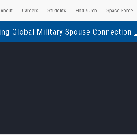
About
Careers
Students
Find a Job
Space Force
ing Global Military Spouse Connection