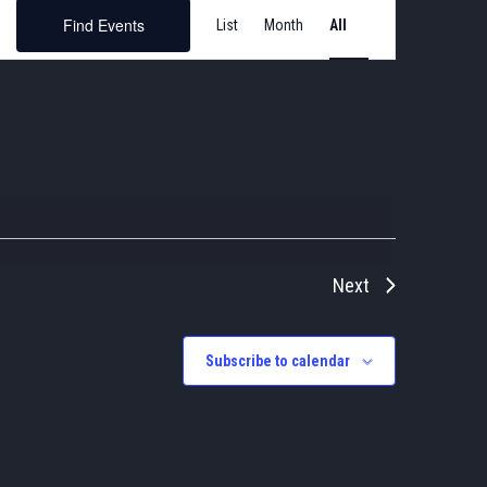
Event
Find Events
List
Month
Views
Navigation
Next
Subscribe to calendar