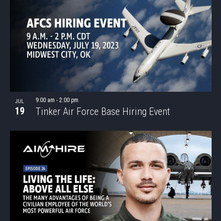
9:00 am
-
2:00 pm
JUL
19
Tinker Air Force Base Hiring Event