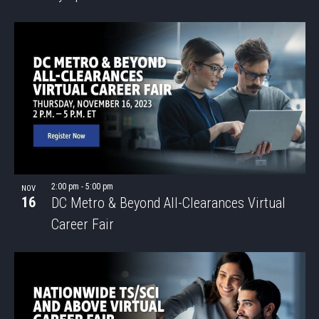
2:00 pm
-
5:00 pm
NOV
16
DC Metro & Beyond All-Clearances Virtual
Career Fair