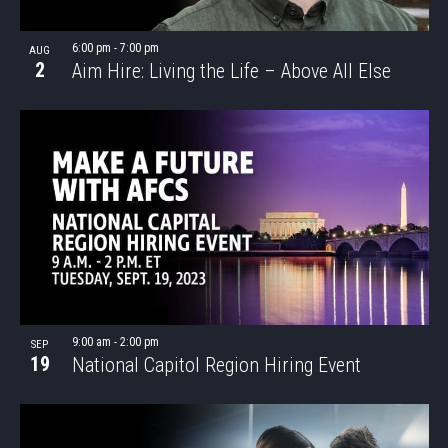
6:00 pm
-
7:00 pm
AUG
2
Aim Hire: Living the Life – Above All Else
9:00 am
-
2:00 pm
SEP
19
National Capitol Region Hiring Event