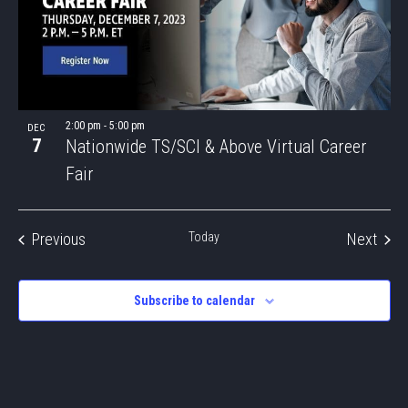
2:00 pm
-
5:00 pm
DEC
7
Nationwide TS/SCI & Above Virtual Career
Fair
Events
Even
Previous
Today
Next
Subscribe to calendar