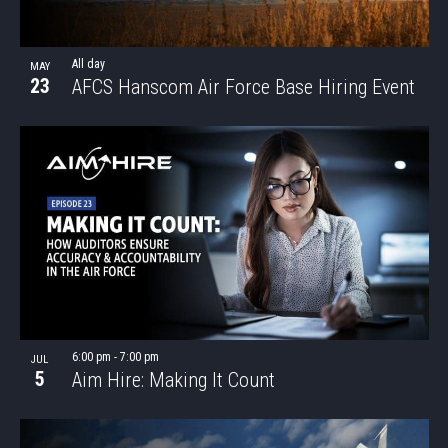
VIEW
All day
MAY
23
AFCS Hanscom Air Force Base Hiring Event
6:00 pm
-
7:00 pm
JUL
5
Aim Hire: Making It Count