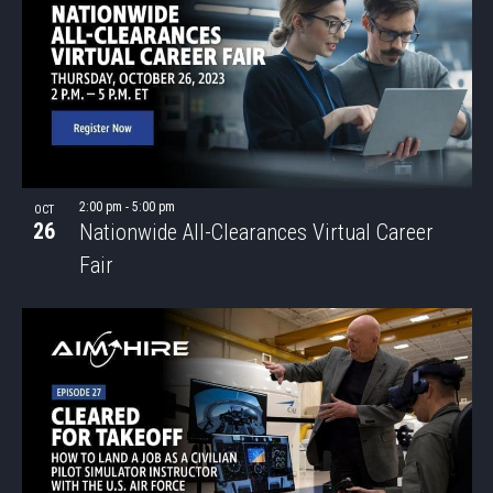
2:00 pm
-
5:00 pm
OCT
26
Nationwide All-Clearances Virtual Career
Fair