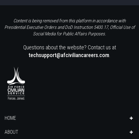
Content is being removed from this platform in accordance with
Presidential Executive Orders and DoD Instruction 5400.17, Official Use of
Social Media for Public Affairs Purposes.
Questions about the website? Contact us at
techsupport@afciviliancareers.com
.
HOME
ABOUT