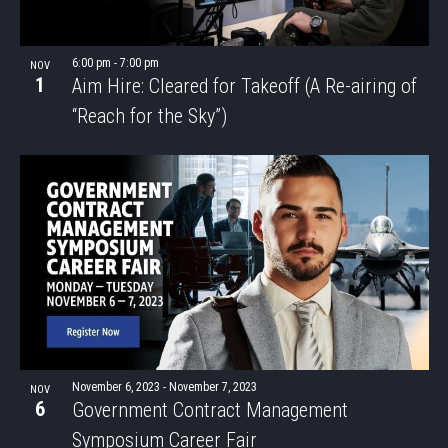
6:00 pm
-
7:00 pm
NOV
1
Aim Hire: Cleared for Takeoff (A Re-airing of
“Reach for the Sky”)
November 6, 2023
-
November 7, 2023
NOV
6
Government Contract Management
Symposium Career Fair