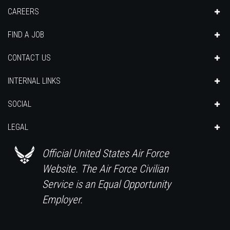
CAREERS
FIND A JOB
CONTACT US
INTERNAL LINKS
SOCIAL
LEGAL
Official United States Air Force
Website. The Air Force Civilian
Service is an Equal Opportunity
Employer.